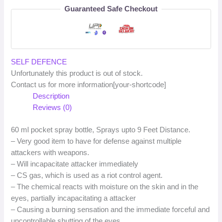
Guaranteed Safe Checkout
SELF DEFENCE
Unfortunately this product is out of stock.
Contact us for more information[your-shortcode]
Description
Reviews (0)
60 ml pocket spray bottle, Sprays upto 9 Feet Distance.
– Very good item to have for defense against multiple
attackers with weapons.
– Will incapacitate attacker immediately
– CS gas, which is used as a riot control agent.
– The chemical reacts with moisture on the skin and in the
eyes, partially incapacitating a attacker
– Causing a burning sensation and the immediate forceful and
uncontrollable shutting of the eyes.