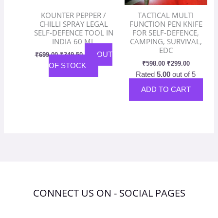
KOUNTER PEPPER /
TACTICAL MULTI
CHILLI SPRAY LEGAL
FUNCTION PEN KNIFE
SELF-DEFENCE TOOL IN
FOR SELF-DEFENCE,
INDIA 60 ML
CAMPING, SURVIVAL,
EDC
OUT
₹
699.00
₹
349.50
₹
598.00
₹
299.00
OF STOCK
Rated
5.00
out of 5
ADD TO CART
CONNECT US ON - SOCIAL PAGES