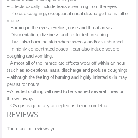
– Effects usually include tears streaming from the eyes .
– Profuse coughing, exceptional nasal discharge that is full of
mucus.
– Burning in the eyes, eyelids, nose and throat areas.
– Disorientation, dizziness and restricted breathing.
– It will also burn the skin where sweaty and/or sunburned.
– In highly concentrated doses it can also induce severe
coughing and vomiting.
– Almost all of the immediate effects wear off within an hour
(such as exceptional nasal discharge and profuse coughing),
– although the feeling of burning and highly irritated skin may
persist for hours.
– Affected clothing will need to be washed several times or
thrown away.
– CS gas is generally accepted as being non-lethal.
REVIEWS
There are no reviews yet.