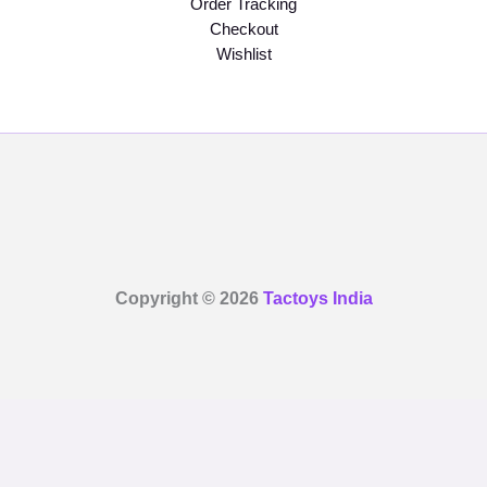
Order Tracking
Checkout
Wishlist
Copyright © 2026
Tactoys India