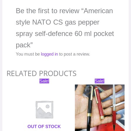
Be the first to review “American
style NATO CS gas pepper
spray self-defence 60 ml pocket
pack”
You must be
logged in
to post a review.
RELATED PRODUCTS
Original
Current
Original
Current
Sale!
Sale!
price
price
price
price
was:
is:
was:
is:
₹699.00.
₹349.50.
₹598.00.
₹299.00.
OUT OF STOCK