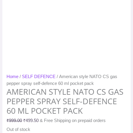
Home
/
SELF DEFENCE
/ American style NATO CS gas
pepper spray self-defence 60 ml pocket pack
AMERICAN STYLE NATO CS GAS
PEPPER SPRAY SELF-DEFENCE
60 ML POCKET PACK
₹
999.00
₹
499.50
& Free Shipping on prepaid orders
Out of stock