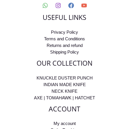
USEFUL LINKS
Privacy Policy
Terms and Conditions
Returns and refund
Shipping Policy
OUR COLLECTION
KNUCKLE DUSTER PUNCH
INDIAN MADE KNIFE
NECK KNIFE
AXE | TOMAHAWK | HATCHET
ACCOUNT
My account