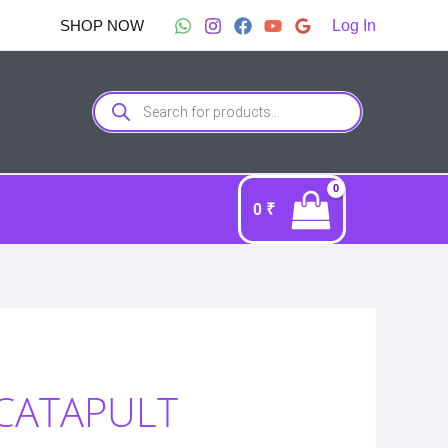
SHOP NOW
Log In
Products
search
0
₹
 CATAPULT