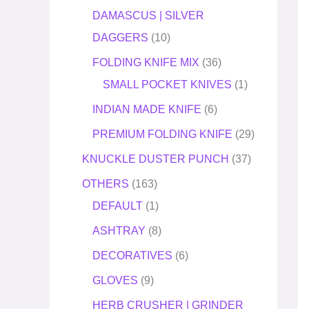
DAMASCUS | SILVER
DAGGERS
10
FOLDING KNIFE MIX
36
SMALL POCKET KNIVES
1
INDIAN MADE KNIFE
6
PREMIUM FOLDING KNIFE
29
KNUCKLE DUSTER PUNCH
37
OTHERS
163
DEFAULT
1
ASHTRAY
8
DECORATIVES
6
GLOVES
9
HERB CRUSHER | GRINDER