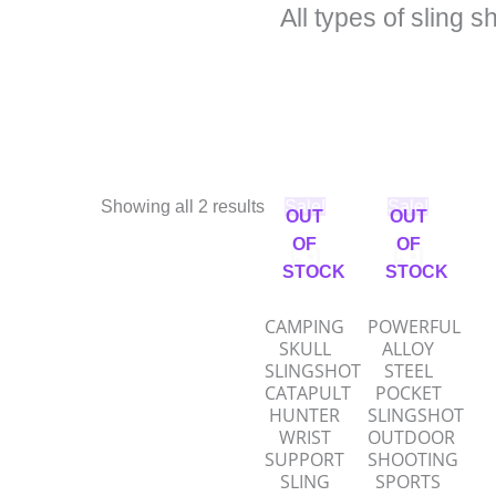
All types of sling s
Original
Current
Original
Current
Showing all 2 results
Sale!
Sale!
OUT
OUT
price
price
price
price
was:
is:
was:
is:
OF
OF
₹950.00.
₹475.00.
₹950.00.
₹475.00
STOCK
STOCK
CAMPING
POWERFUL
SKULL
ALLOY
SLINGSHOT
STEEL
CATAPULT
POCKET
HUNTER
SLINGSHOT
WRIST
OUTDOOR
SUPPORT
SHOOTING
SLING
SPORTS