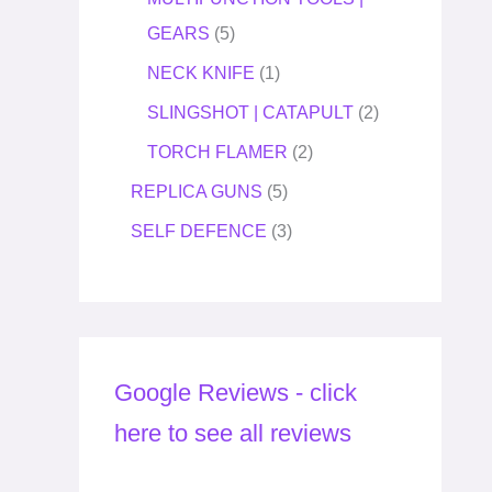
GEARS
5
NECK KNIFE
1
SLINGSHOT | CATAPULT
2
TORCH FLAMER
2
REPLICA GUNS
5
SELF DEFENCE
3
Google Reviews - click
here to see all reviews