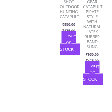
SHOT
GEAR
OUTDOOR
CATAPULT
HUNTING
PIRATE
CATAPULT
STYLE
WITH
₹
950.00
NATURAL
₹
475.00
LATEX
RUBBER
OUT
BAND
OF
SLING
STOCK
₹
950.00
₹
475.00
OUT
OF
STOCK