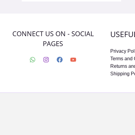
CONNECT US ON - SOCIAL
USEFU
PAGES
Privacy Pol
Terms and 
Returns an
Shipping P