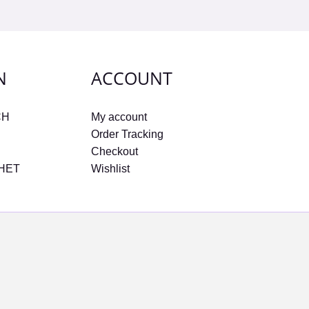
N
ACCOUNT
CH
My account
Order Tracking
Checkout
CHET
Wishlist