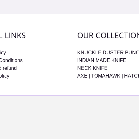
L LINKS
OUR COLLECTIO
icy
KNUCKLE DUSTER PUN
Conditions
INDIAN MADE KNIFE
d refund
NECK KNIFE
olicy
AXE | TOMAHAWK | HAT