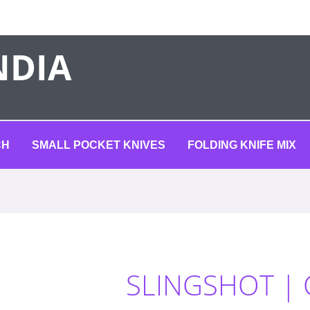
NDIA
CH
SMALL POCKET KNIVES
FOLDING KNIFE MIX
SLINGSHOT |