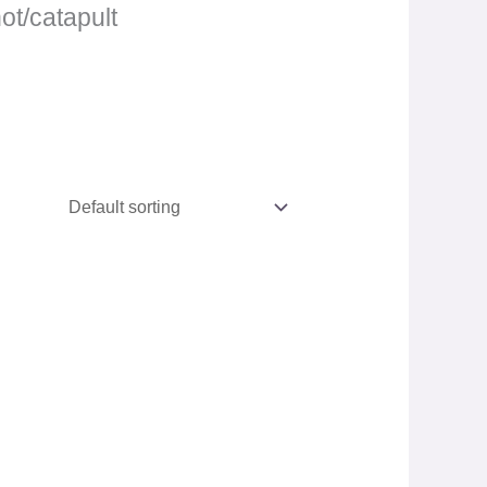
hot/catapult
.