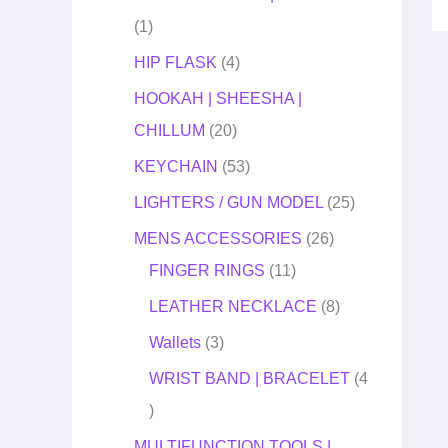
1
HIP FLASK
4
HOOKAH | SHEESHA |
CHILLUM
20
KEYCHAIN
53
LIGHTERS / GUN MODEL
25
MENS ACCESSORIES
26
FINGER RINGS
11
LEATHER NECKLACE
8
Wallets
3
WRIST BAND | BRACELET
4
MULTIFUNCTION TOOLS |