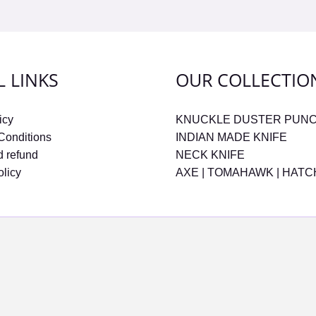
L LINKS
OUR COLLECTIO
icy
KNUCKLE DUSTER PUN
Conditions
INDIAN MADE KNIFE
d refund
NECK KNIFE
olicy
AXE | TOMAHAWK | HAT