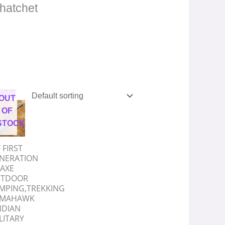
/hatchet
riginal
Current
Sale!
OUT
rice
price
as:
is:
OF
.
1,998.00.
₹999.00.
STOCK
 FIRST
NERATION
AXE
TDOOR
MPING,TREKKING
OMAHAWK
NDIAN
LITARY