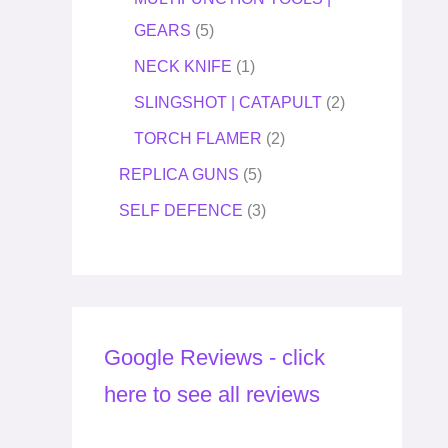
GEARS
5
NECK KNIFE
1
SLINGSHOT | CATAPULT
2
TORCH FLAMER
2
REPLICA GUNS
5
SELF DEFENCE
3
Google Reviews - click
here to see all reviews