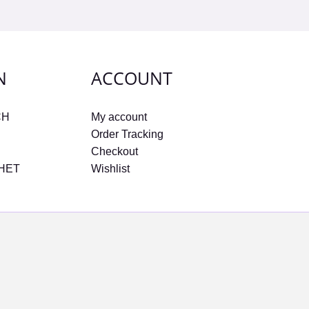
N
ACCOUNT
CH
My account
Order Tracking
Checkout
CHET
Wishlist