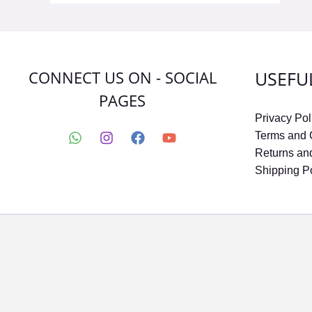
CONNECT US ON - SOCIAL
USEFU
PAGES
Privacy Pol
Terms and 
Returns an
Shipping P