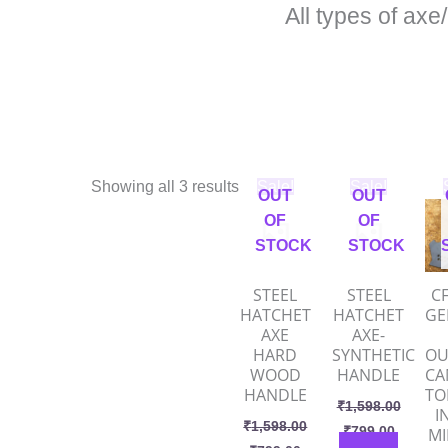
All types of axe
Original
Current
Original
Current
O
Showing all 3 results
Sale!
Sale!
OUT
OUT
price
price
price
price
p
was:
is:
was:
is:
w
OF
OF
₹1,598.00.
₹799.00.
₹1,598.00.
₹799.00
₹
STOCK
STOCK
STEEL
STEEL
CF
HATCHET
HATCHET
GE
AXE
AXE-
HARD
SYNTHETIC
OU
WOOD
HANDLE
CA
HANDLE
T
₹
1,598.00
I
₹
1,598.00
₹
799.00
MI