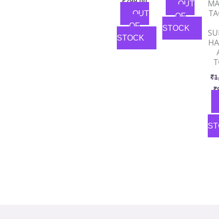
₹
799.00
MA
OUT
TA
OUT
OF
OF
STOCK
SU
STOCK
HA
T
₹
1
₹
ST