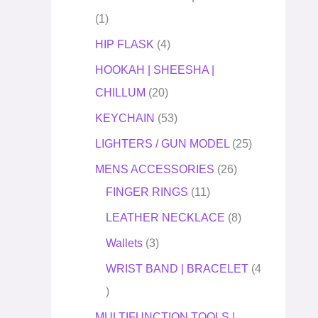
1
HIP FLASK
4
HOOKAH | SHEESHA |
CHILLUM
20
KEYCHAIN
53
LIGHTERS / GUN MODEL
25
MENS ACCESSORIES
26
FINGER RINGS
11
LEATHER NECKLACE
8
Wallets
3
WRIST BAND | BRACELET
4
MULTIFUNCTION TOOLS |