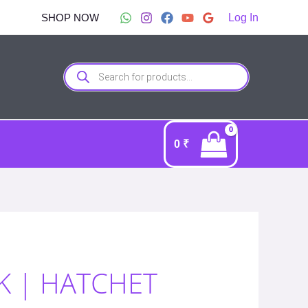
SHOP NOW
Log In
Products
search
0
₹
K | HATCHET