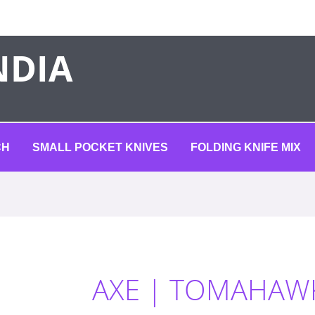
NDIA
CH
SMALL POCKET KNIVES
FOLDING KNIFE MIX
AXE | TOMAHAW