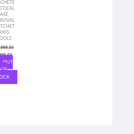
CHETE
CTICAL
AXE
RVIVAL
TCHET
AXES
OOLS
,998.00
999.00
OUT
OF
OCK