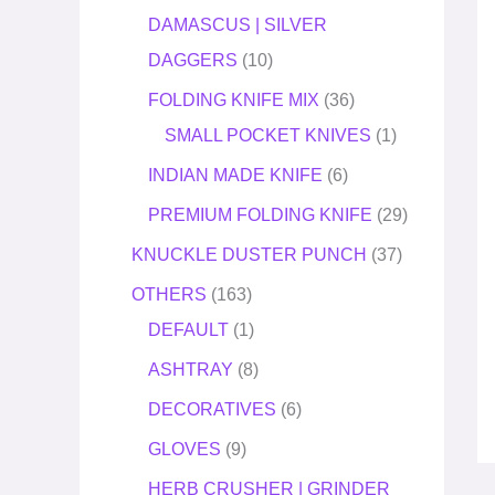
DAMASCUS | SILVER
DAGGERS
10
FOLDING KNIFE MIX
36
SMALL POCKET KNIVES
1
INDIAN MADE KNIFE
6
PREMIUM FOLDING KNIFE
29
KNUCKLE DUSTER PUNCH
37
OTHERS
163
DEFAULT
1
ASHTRAY
8
DECORATIVES
6
GLOVES
9
HERB CRUSHER | GRINDER