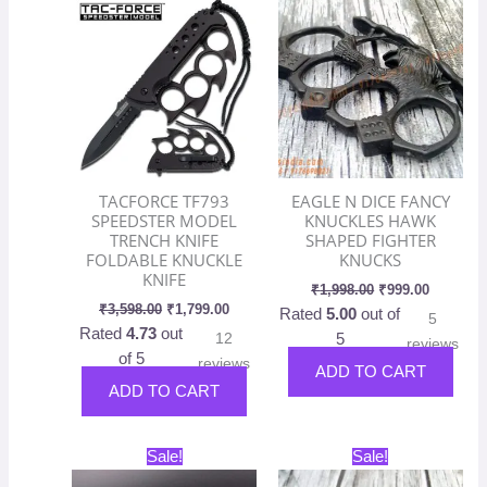
was:
is:
was:
is:
₹3,598.00.
₹1,799.00.
₹1,998.00.
₹999.00.
TACFORCE TF793
EAGLE N DICE FANCY
SPEEDSTER MODEL
KNUCKLES HAWK
TRENCH KNIFE
SHAPED FIGHTER
FOLDABLE KNUCKLE
KNUCKS
KNIFE
₹
1,998.00
₹
999.00
₹
3,598.00
₹
1,799.00
Rated
5.00
out of
5
Rated
4.73
out
12
5
reviews
of 5
reviews
ADD TO CART
ADD TO CART
Original
Current
Original
Current
This
Sale!
Sale!
price
price
price
price
product