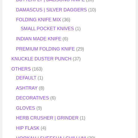
DAMASCUS | SILVER DAGGERS
10
FOLDING KNIFE MIX
36
SMALL POCKET KNIVES
1
INDIAN MADE KNIFE
6
PREMIUM FOLDING KNIFE
29
KNUCKLE DUSTER PUNCH
37
OTHERS
163
DEFAULT
1
ASHTRAY
8
DECORATIVES
6
GLOVES
9
HERB CRUSHER | GRINDER
1
HIP FLASK
4