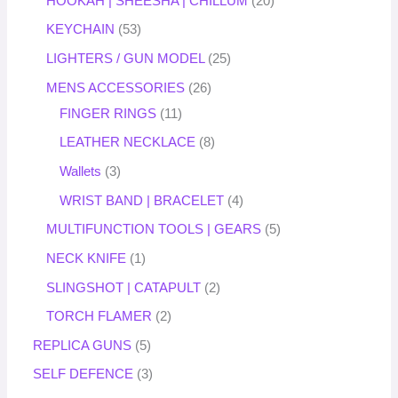
HOOKAH | SHEESHA | CHILLUM
20
KEYCHAIN
53
LIGHTERS / GUN MODEL
25
MENS ACCESSORIES
26
FINGER RINGS
11
LEATHER NECKLACE
8
Wallets
3
WRIST BAND | BRACELET
4
MULTIFUNCTION TOOLS | GEARS
5
NECK KNIFE
1
SLINGSHOT | CATAPULT
2
TORCH FLAMER
2
REPLICA GUNS
5
SELF DEFENCE
3