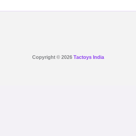
Copyright © 2026
Tactoys India