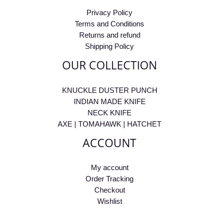
Privacy Policy
Terms and Conditions
Returns and refund
Shipping Policy
OUR COLLECTION
KNUCKLE DUSTER PUNCH
INDIAN MADE KNIFE
NECK KNIFE
AXE | TOMAHAWK | HATCHET
ACCOUNT
My account
Order Tracking
Checkout
Wishlist