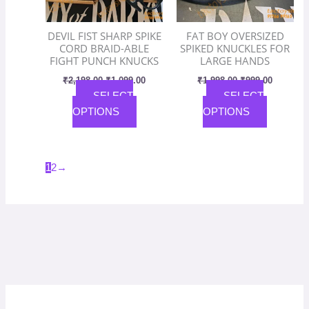
may
may
be
be
DEVIL FIST SHARP SPIKE
FAT BOY OVERSIZED
chosen
chosen
CORD BRAID-ABLE
SPIKED KNUCKLES FOR
on
on
FIGHT PUNCH KNUCKS
LARGE HANDS
the
the
₹
2,198.00
₹
1,099.00
₹
1,998.00
₹
999.00
product
product
SELECT
SELECT
page
page
OPTIONS
OPTIONS
1
2
→