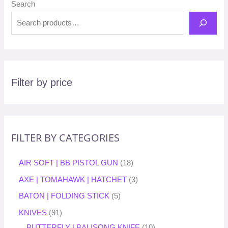
Search
Filter by price
FILTER BY CATEGORIES
AIR SOFT | BB PISTOL GUN
18
AXE | TOMAHAWK | HATCHET
3
BATON | FOLDING STICK
5
KNIVES
91
BUTTERFLY | BALISONG KNIFE
10