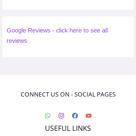
Google Reviews - click here to see all
reviews
CONNECT US ON - SOCIAL PAGES
USEFUL LINKS