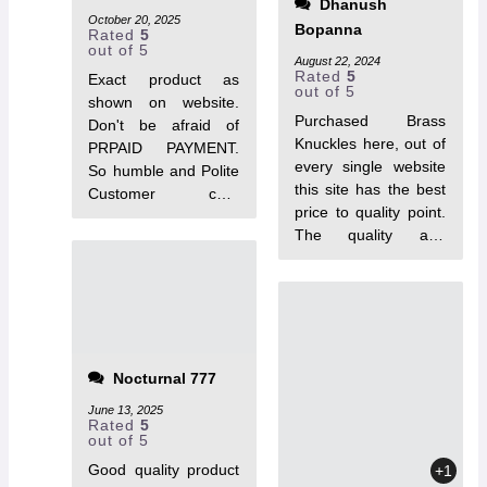
Dhanush
October 20, 2025
Bopanna
Rated
5
out of 5
August 22, 2024
Rated
5
Exact product as
out of 5
shown on website.
Purchased Brass
Don't be afraid of
Knuckles here, out of
PRPAID PAYMENT.
every single website
So humble and Polite
this site has the best
Customer care
price to quality point.
support, Got my
The quality and
parcel within 1 week.
durability is just Top
quality of knuckles is
notch, I would really
solid.
recommend everyone
to purchase from
TacToys❤.
Nocturnal 777
June 13, 2025
Rated
5
out of 5
Good quality product
+1