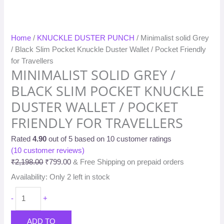
Home
/
KNUCKLE DUSTER PUNCH
/ Minimalist solid Grey
/ Black Slim Pocket Knuckle Duster Wallet / Pocket Friendly
for Travellers
MINIMALIST SOLID GREY /
BLACK SLIM POCKET KNUCKLE
DUSTER WALLET / POCKET
FRIENDLY FOR TRAVELLERS
Rated
4.90
out of 5 based on
10
customer ratings
(
10
customer reviews)
₹
2,198.00
₹
799.00
& Free Shipping on prepaid orders
Availability:
Only 2 left in stock
-
+
ADD TO