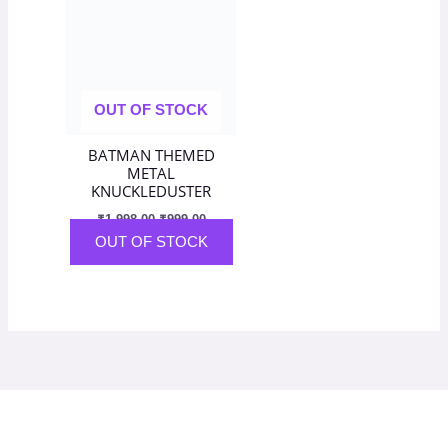
₹1,998.00.
₹999.00.
OUT OF STOCK
BATMAN THEMED
METAL
KNUCKLEDUSTER
₹
1,998.00
₹
999.00
OUT OF STOCK