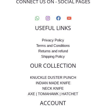
CONNECT US ON - SOCIAL PAGES
USEFUL LINKS
Privacy Policy
Terms and Conditions
Returns and refund
Shipping Policy
OUR COLLECTION
KNUCKLE DUSTER PUNCH
INDIAN MADE KNIFE
NECK KNIFE
AXE | TOMAHAWK | HATCHET
ACCOUNT