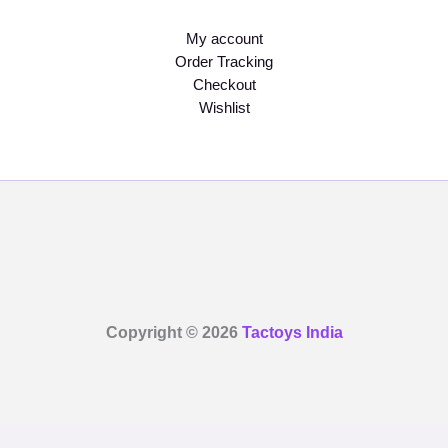
My account
Order Tracking
Checkout
Wishlist
Copyright © 2026
Tactoys India