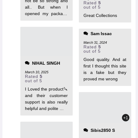
not be so strong and
Rated
5
all.. But when I
out of 5
opened my package
Great Collections
it's really a tough one.
Thankyou team
Tactoys.
Sam Issac
March 31, 2024
Rated
5
out of 5
Good quality. And at
NIHAL SINGH
first I thought this site
is a fake but they
March 10, 2025
Rated
5
proved me wrong
out of 5
I Loved the product🔪
and their customer
support is also really
helpful and polite …
+1
Sibis2850 S