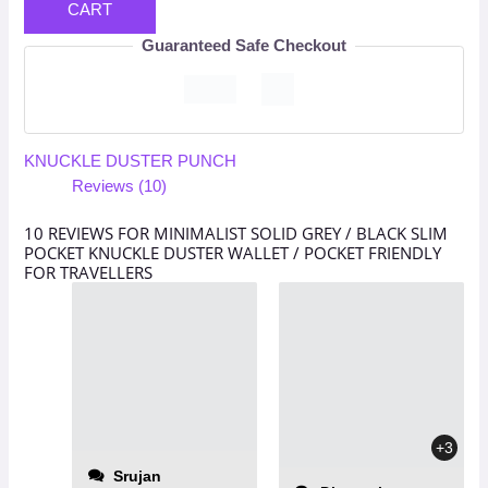
CART
Guaranteed Safe Checkout
KNUCKLE DUSTER PUNCH
Reviews (10)
10 REVIEWS FOR
MINIMALIST SOLID GREY / BLACK SLIM
POCKET KNUCKLE DUSTER WALLET / POCKET FRIENDLY
FOR TRAVELLERS
+3
Srujan