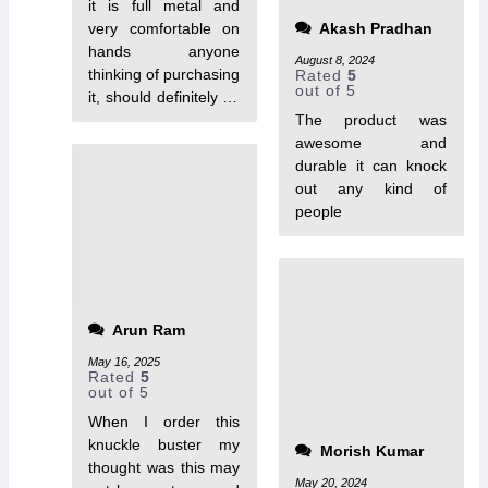
it is full metal and
very comfortable on
Akash Pradhan
hands anyone
August 8, 2024
thinking of purchasing
Rated
5
out of 5
it, should definitely go
for it.
The product was
awesome and
durable it can knock
out any kind of
people
Arun Ram
May 16, 2025
Rated
5
out of 5
When I order this
knuckle buster my
Morish Kumar
thought was this may
May 20, 2024