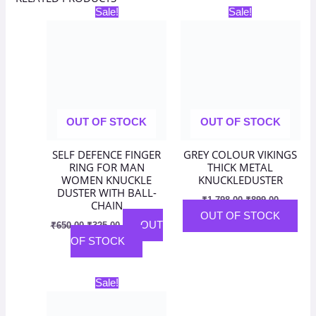
Original
Current
Original
Current
Sale!
Sale!
price
price
price
price
was:
is:
was:
is:
₹650.00.
₹325.00.
₹1,798.00.
₹899.00.
OUT OF STOCK
OUT OF STOCK
SELF DEFENCE FINGER
GREY COLOUR VIKINGS
RING FOR MAN
THICK METAL
WOMEN KNUCKLE
KNUCKLEDUSTER
DUSTER WITH BALL-
₹
1,798.00
₹
899.00
CHAIN
OUT OF STOCK
OUT
₹
650.00
₹
325.00
OF STOCK
Original
Current
Sale!
price
price
was:
is: