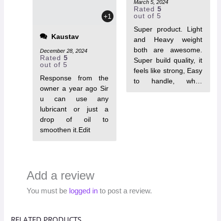
March 5, 2024
Rated
5
out of 5
+1
Super product. Light
Kaustav
and Heavy weight
both are awesome.
December 28, 2024
Rated
5
Super build quality, it
out of 5
feels like strong, Easy
Response from the
to handle, while
owner a year ago Sir
looking cool stuff.
u can use any
Highly
lubricant or just a
Recommended the
drop of oil to
product for self
smoothen it.Edit
defence.
Add a review
You must be
logged in
to post a review.
RELATED PRODUCTS