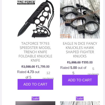
was:
is:
was:
is:
₹3,598.00.
₹1,799.00.
₹1,998.00.
₹999.00.
TACFORCE TF793
EAGLE N DICE FANCY
SPEEDSTER MODEL
KNUCKLES HAWK
TRENCH KNIFE
SHAPED FIGHTER
FOLDABLE KNUCKLE
KNUCKS
KNIFE
₹
1,998.00
₹
999.00
₹
3,598.00
₹
1,799.00
Rated
5.00
out of
5
Rated
4.73
out
12
5
reviews
of 5
reviews
ADD TO CART
ADD TO CART
Original
Current
Original
Current
This
Sale!
Sale!
price
price
price
price
product