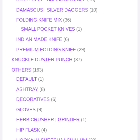
DAMASCUS | SILVER DAGGERS
10
FOLDING KNIFE MIX
36
SMALL POCKET KNIVES
1
INDIAN MADE KNIFE
6
PREMIUM FOLDING KNIFE
29
KNUCKLE DUSTER PUNCH
37
OTHERS
163
DEFAULT
1
ASHTRAY
8
DECORATIVES
6
GLOVES
9
HERB CRUSHER | GRINDER
1
HIP FLASK
4