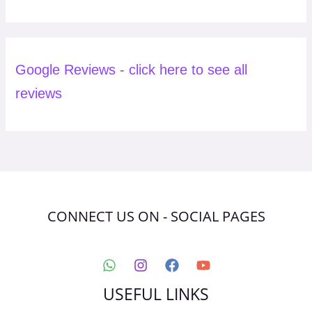
Google Reviews - click here to see all
reviews
CONNECT US ON - SOCIAL PAGES
USEFUL LINKS