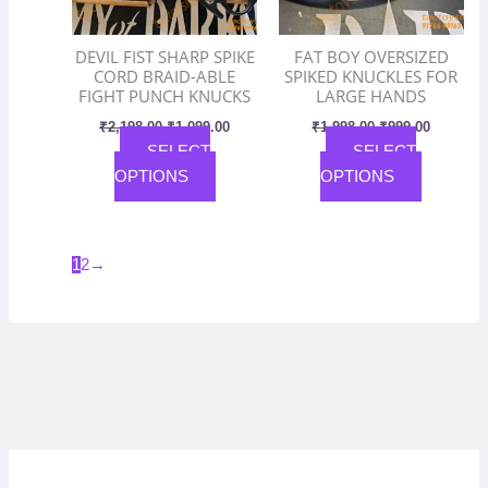
may
may
be
be
DEVIL FIST SHARP SPIKE
FAT BOY OVERSIZED
chosen
chosen
CORD BRAID-ABLE
SPIKED KNUCKLES FOR
on
on
FIGHT PUNCH KNUCKS
LARGE HANDS
the
the
₹
2,198.00
₹
1,099.00
₹
1,998.00
₹
999.00
product
product
SELECT
SELECT
page
page
OPTIONS
OPTIONS
1
2
→