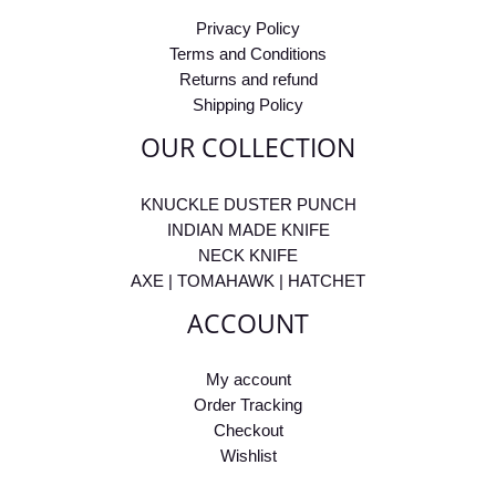
Privacy Policy
Terms and Conditions
Returns and refund
Shipping Policy
OUR COLLECTION
KNUCKLE DUSTER PUNCH
INDIAN MADE KNIFE
NECK KNIFE
AXE | TOMAHAWK | HATCHET
ACCOUNT
My account
Order Tracking
Checkout
Wishlist