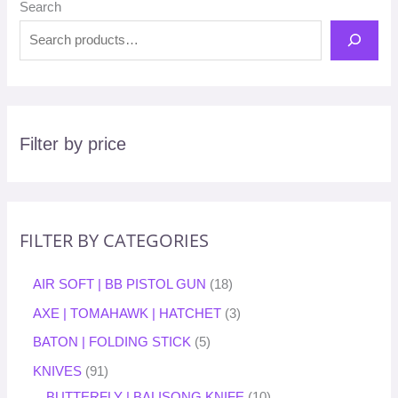
Search
Filter by price
FILTER BY CATEGORIES
AIR SOFT | BB PISTOL GUN
18
AXE | TOMAHAWK | HATCHET
3
BATON | FOLDING STICK
5
KNIVES
91
BUTTERFLY | BALISONG KNIFE
10