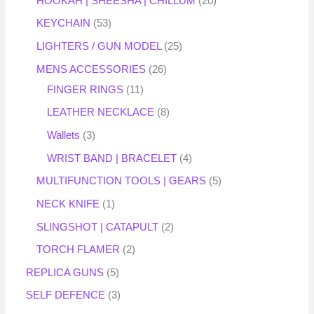
HOOKAH | SHEESHA | CHILLUM
20
KEYCHAIN
53
LIGHTERS / GUN MODEL
25
MENS ACCESSORIES
26
FINGER RINGS
11
LEATHER NECKLACE
8
Wallets
3
WRIST BAND | BRACELET
4
MULTIFUNCTION TOOLS | GEARS
5
NECK KNIFE
1
SLINGSHOT | CATAPULT
2
TORCH FLAMER
2
REPLICA GUNS
5
SELF DEFENCE
3