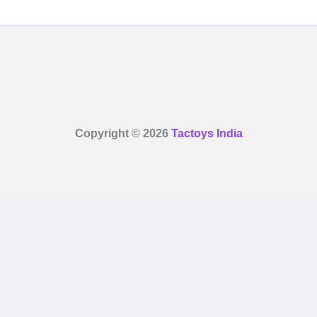
Copyright © 2026
Tactoys India