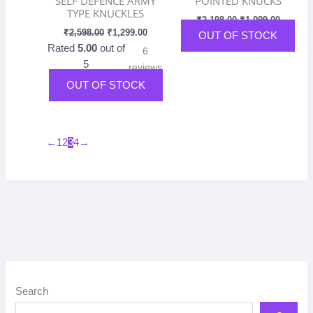
SELF DEFENCE ARMY
POINTED KNUCKS
the
TYPE KNUCKLES
₹
2,198.00
₹
1,099.00
pro
₹
2,598.00
₹
1,299.00
OUT OF STOCK
pag
Rated
5.00
out of
6
5
reviews
OUT OF STOCK
←
1
2
3
4
→
Search