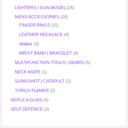
LIGHTERS / GUN MODEL
25
MENS ACCESSORIES
26
FINGER RINGS
11
LEATHER NECKLACE
8
Wallets
3
WRIST BAND | BRACELET
4
MULTIFUNCTION TOOLS | GEARS
5
NECK KNIFE
1
SLINGSHOT | CATAPULT
2
TORCH FLAMER
2
REPLICA GUNS
5
SELF DEFENCE
3