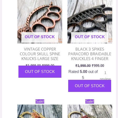
was:
is:
was:
is:
₹1,998.00.
₹999.00.
₹1,998.00.
₹999.00.
OUT OF STOCK
OUT OF STOCK
VINTAGE COPPER
BLACK 3 SPIKES
COLOUR SKULL SPINE
PARACORD BRAIDABLE
KNUCKS LARGE SIZE
KNUCKLES 4 FINGER
₹
1,998.00
₹
999.00
₹
1,998.00
₹
999.00
OUT OF STOCK
Rated
5.00
out of
1
5
review
OUT OF STOCK
Original
Current
Original
Current
Sale!
Sale!
price
price
price
price
was:
is:
was:
is:
₹1,998.00.
₹999.00.
₹1,998.00.
₹999.00.