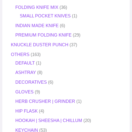
FOLDING KNIFE MIX
36
SMALL POCKET KNIVES
1
INDIAN MADE KNIFE
6
PREMIUM FOLDING KNIFE
29
KNUCKLE DUSTER PUNCH
37
OTHERS
163
DEFAULT
1
ASHTRAY
8
DECORATIVES
6
GLOVES
9
HERB CRUSHER | GRINDER
1
HIP FLASK
4
HOOKAH | SHEESHA | CHILLUM
20
KEYCHAIN
53