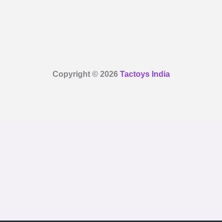
Copyright © 2026
Tactoys India