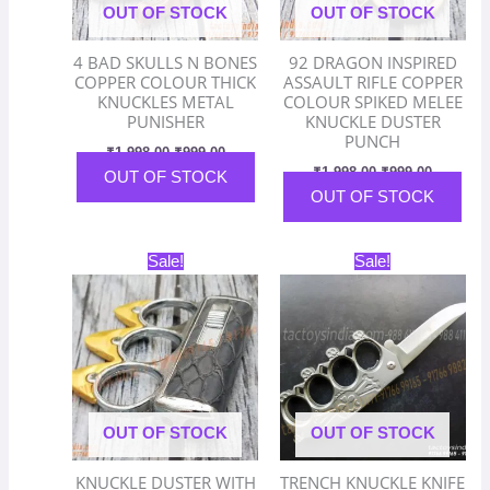
OUT OF STOCK
OUT OF STOCK
4 BAD SKULLS N BONES
92 DRAGON INSPIRED
COPPER COLOUR THICK
ASSAULT RIFLE COPPER
KNUCKLES METAL
COLOUR SPIKED MELEE
PUNISHER
KNUCKLE DUSTER
PUNCH
₹
1,998.00
₹
999.00
₹
1,998.00
₹
999.00
OUT OF STOCK
OUT OF STOCK
Original
Current
Original
Current
Sale!
Sale!
price
price
price
price
was:
is:
was:
is:
₹1,598.00.
₹799.00.
₹2,798.00.
₹1,399.
OUT OF STOCK
OUT OF STOCK
KNUCKLE DUSTER WITH
TRENCH KNUCKLE KNIFE