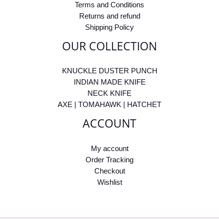
Terms and Conditions
Returns and refund
Shipping Policy
OUR COLLECTION
KNUCKLE DUSTER PUNCH
INDIAN MADE KNIFE
NECK KNIFE
AXE | TOMAHAWK | HATCHET
ACCOUNT
My account
Order Tracking
Checkout
Wishlist