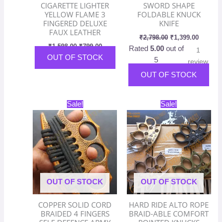
CIGARETTE LIGHTER
SWORD SHAPE
YELLOW FLAME 3
FOLDABLE KNUCK
FINGERED DELUXE
KNIFE
FAUX LEATHER
₹
2,798.00
₹
1,399.00
₹
1,598.00
₹
799.00
Rated
5.00
out of
1
OUT OF STOCK
5
review
OUT OF STOCK
Original
Current
Original
Current
Thi
Sale!
Sale!
price
price
price
price
pro
was:
is:
was:
is:
has
₹2,598.00.
₹1,299.00.
₹2,198.00.
₹1,099.
mult
vari
The
opt
OUT OF STOCK
OUT OF STOCK
ma
be
COPPER SOLID CORD
HARD RIDE ALTO ROPE
cho
BRAIDED 4 FINGERS
BRAID-ABLE COMFORT
on