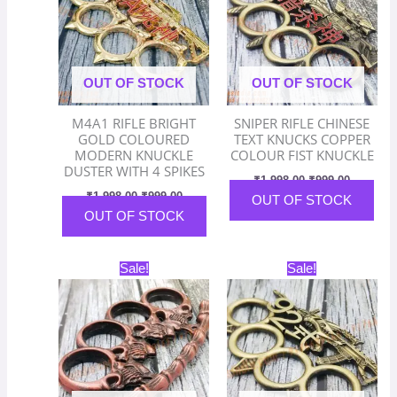
OUT OF STOCK
OUT OF STOCK
M4A1 RIFLE BRIGHT
SNIPER RIFLE CHINESE
GOLD COLOURED
TEXT KNUCKS COPPER
MODERN KNUCKLE
COLOUR FIST KNUCKLE
DUSTER WITH 4 SPIKES
₹
1,998.00
₹
999.00
₹
1,998.00
₹
999.00
OUT OF STOCK
OUT OF STOCK
Original
Current
Original
Current
Sale!
Sale!
price
price
price
price
was:
is:
was:
is:
₹1,998.00.
₹999.00.
₹1,998.00.
₹999.00.