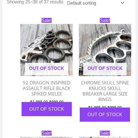
Showing 25–36 of 37 results
Original
Current
Original
Current
Sale!
Sale!
price
price
price
price
was:
is:
was:
is:
₹1,998.00.
₹999.00.
₹1,998.00.
₹999.00.
OUT OF STOCK
OUT OF STOCK
92 DRAGON INSPIRED
CHROME SKULL SPINE
ASSAULT RIFLE BLACK
KNUCKS SKULL
SPIKED MELEE
BREAKER LARGE SIZE
RINGS
₹
1,998.00
₹
999.00
₹
1,998.00
₹
999.00
OUT OF STOCK
OUT OF STOCK
Original
Current
Original
Current
Sale!
Sale!
price
price
price
price