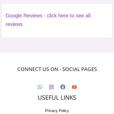
Google Reviews - click here to see all
reviews
CONNECT US ON - SOCIAL PAGES
USEFUL LINKS
Privacy Policy