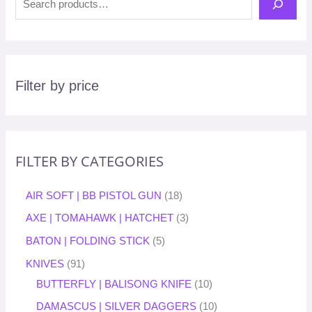
Filter by price
FILTER BY CATEGORIES
AIR SOFT | BB PISTOL GUN
18
AXE | TOMAHAWK | HATCHET
3
BATON | FOLDING STICK
5
KNIVES
91
BUTTERFLY | BALISONG KNIFE
10
DAMASCUS | SILVER DAGGERS
10