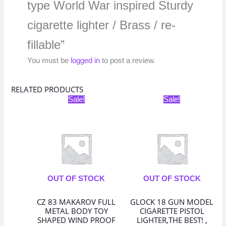
type World War inspired Sturdy
cigarette lighter / Brass / re-
fillable”
You must be
logged in
to post a review.
RELATED PRODUCTS
Original
Current
Original
Current
Sale!
Sale!
price
price
price
price
was:
is:
was:
is:
₹3,398.00.
₹1,699.00.
₹1,598.00.
₹799.00.
OUT OF STOCK
OUT OF STOCK
CZ 83 MAKAROV FULL
GLOCK 18 GUN MODEL
METAL BODY TOY
CIGARETTE PISTOL
SHAPED WIND PROOF
LIGHTER,THE BEST! ,