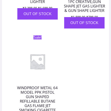
LIGHTER
1PC CREATIVE,GUN
SHAPE JET GAS LIGHTER
₹
3,398.00
₹
1,699.00
& GUN SHAPE LIGHTER
OUT OF STOCK
₹
1,598.00
₹
799.00
OUT OF STOCK
Original
Current
Sale!
price
price
was:
is:
₹2,798.00.
₹1,399.00.
WINDPROOF METAL 64
MODEL PPK PISTOL
GUN SHAPED
REFILLABLE BUTANE
GAS FLAME JET
SMOKING CIGARETTE