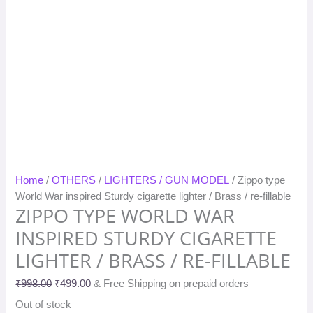
Home
/
OTHERS
/
LIGHTERS / GUN MODEL
/ Zippo type
World War inspired Sturdy cigarette lighter / Brass / re-fillable
ZIPPO TYPE WORLD WAR
INSPIRED STURDY CIGARETTE
LIGHTER / BRASS / RE-FILLABLE
₹
998.00
₹
499.00
& Free Shipping on prepaid orders
Out of stock