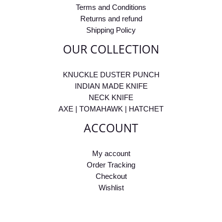
Terms and Conditions
Returns and refund
Shipping Policy
OUR COLLECTION
KNUCKLE DUSTER PUNCH
INDIAN MADE KNIFE
NECK KNIFE
AXE | TOMAHAWK | HATCHET
ACCOUNT
My account
Order Tracking
Checkout
Wishlist