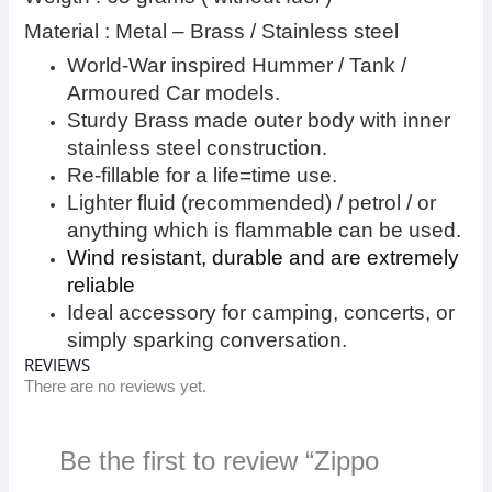
Material : Metal – Brass / Stainless steel
World-War inspired Hummer / Tank /
Armoured Car models.
Sturdy Brass made outer body with inner
stainless steel construction.
Re-fillable for a life=time use.
Lighter fluid (recommended) / petrol / or
anything which is flammable can be used.
Wind resistant, durable and are extremely
reliable
Ideal accessory for camping, concerts, or
simply sparking conversation.
REVIEWS
There are no reviews yet.
Be the first to review “Zippo