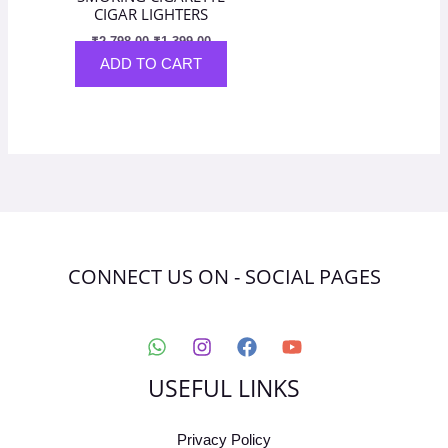
CIGAR LIGHTERS
₹
2,798.00
₹
1,399.00
ADD TO CART
CONNECT US ON - SOCIAL PAGES
USEFUL LINKS
Privacy Policy