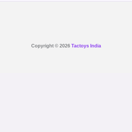
Copyright © 2026
Tactoys India