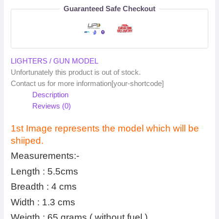
Guaranteed Safe Checkout
LIGHTERS / GUN MODEL
Unfortunately this product is out of stock.
Contact us for more information[your-shortcode]
Description
Reviews (0)
1st Image represents the model which will be
shiiped.
Measurements:-
Length : 5.5cms
Breadth : 4 cms
Width : 1.3 cms
Weigth : 65 grams ( without fuel )