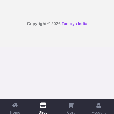
Copyright © 2026
Tactoys India
Home
Cart
Account
Shop