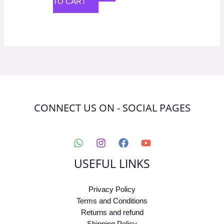
TO CART
CONNECT US ON - SOCIAL PAGES
USEFUL LINKS
Privacy Policy
Terms and Conditions
Returns and refund
Shipping Policy