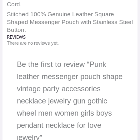
Cord.
Stitched 100% Genuine Leather Square
Shaped Messenger Pouch with Stainless Steel
Button.
REVIEWS
There are no reviews yet.
Be the first to review “Punk
leather messenger pouch shape
vintage party accessories
necklace jewelry gun gothic
wheel men women girls boys
pendant necklace for love
jewelry”