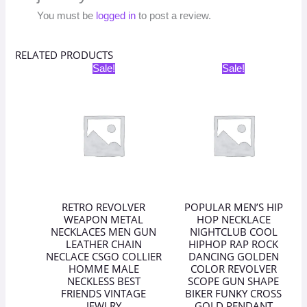
You must be
logged in
to post a review.
RELATED PRODUCTS
Original
Current
Original
Current
Sale!
Sale!
price
price
price
price
was:
is:
was:
is:
₹398.00.
₹199.00.
₹398.00.
₹199.00.
RETRO REVOLVER
POPULAR MEN’S HIP
WEAPON METAL
HOP NECKLACE
NECKLACES MEN GUN
NIGHTCLUB COOL
LEATHER CHAIN
HIPHOP RAP ROCK
NECLACE CSGO COLLIER
DANCING GOLDEN
HOMME MALE
COLOR REVOLVER
NECKLESS BEST
SCOPE GUN SHAPE
FRIENDS VINTAGE
BIKER FUNKY CROSS
JEWLRY
GOLD PENDANT