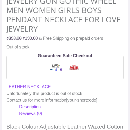
JEWELRY GUN GOTHIC WHEEL
MEN WOMEN GIRLS BOYS
PENDANT NECKLACE FOR LOVE
JEWELRY
₹
398.00
₹
199.00
& Free Shipping on prepaid orders
Out of stock
Guaranteed Safe Checkout
LEATHER NECKLACE
Unfortunately this product is out of stock.
Contact us for more information[your-shortcode]
Description
Reviews (0)
Black Colour Adjustable Leather Waxed Cotton