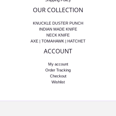
OUR COLLECTION
KNUCKLE DUSTER PUNCH
INDIAN MADE KNIFE
NECK KNIFE
AXE | TOMAHAWK | HATCHET
ACCOUNT
My account
Order Tracking
Checkout
Wishlist