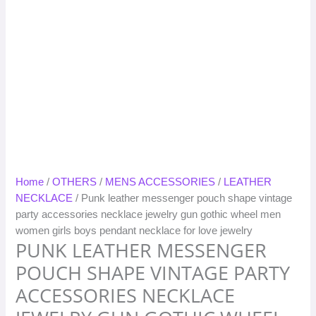
Home
/
OTHERS
/
MENS ACCESSORIES
/
LEATHER
NECKLACE
/ Punk leather messenger pouch shape vintage
party accessories necklace jewelry gun gothic wheel men
women girls boys pendant necklace for love jewelry
PUNK LEATHER MESSENGER
POUCH SHAPE VINTAGE PARTY
ACCESSORIES NECKLACE