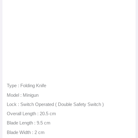
Type : Folding Knife
Model : Minigun
Lock : Switch Operated ( Double Safety Switch )
Overall Length : 20.5 cm
Blade Length : 9.5 cm
Blade Width : 2 cm