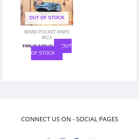
OUT OF STOCK
REMEI POCKET KNIFE
W23
OUT
₹
998.00
₹
499.00
OF STOCK
CONNECT US ON - SOCIAL PAGES