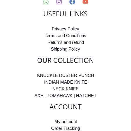
USEFUL LINKS
Privacy Policy
Terms and Conditions
Returns and refund
Shipping Policy
OUR COLLECTION
KNUCKLE DUSTER PUNCH
INDIAN MADE KNIFE
NECK KNIFE
AXE | TOMAHAWK | HATCHET
ACCOUNT
My account
Order Tracking