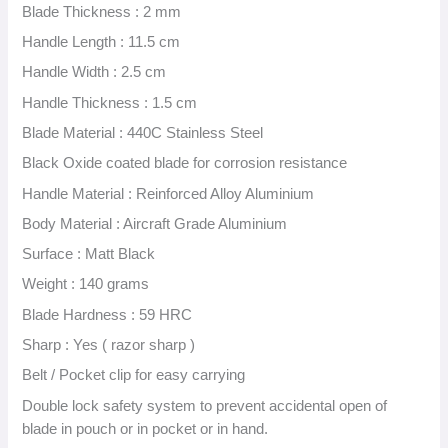
Blade Thickness : 2 mm
Handle Length : 11.5 cm
Handle Width : 2.5 cm
Handle Thickness : 1.5 cm
Blade Material : 440C Stainless Steel
Black Oxide coated blade for corrosion resistance
Handle Material : Reinforced Alloy Aluminium
Body Material : Aircraft Grade Aluminium
Surface : Matt Black
Weight : 140 grams
Blade Hardness : 59 HRC
Sharp : Yes ( razor sharp )
Belt / Pocket clip for easy carrying
Double lock safety system to prevent accidental open of
blade in pouch or in pocket or in hand.