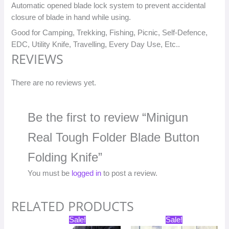
Automatic opened blade lock system to prevent accidental
closure of blade in hand while using.
Good for Camping, Trekking, Fishing, Picnic, Self-Defence,
EDC, Utility Knife, Travelling, Every Day Use, Etc..
REVIEWS
There are no reviews yet.
Be the first to review “Minigun
Real Tough Folder Blade Button
Folding Knife”
You must be
logged in
to post a review.
RELATED PRODUCTS
Original
Current
Original
Current
Sale!
Sale!
price
price
price
price