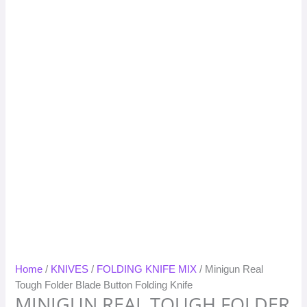
Home
/
KNIVES
/
FOLDING KNIFE MIX
/ Minigun Real
Tough Folder Blade Button Folding Knife
MINIGUN REAL TOUGH FOLDER