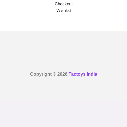
Checkout
Wishlist
Copyright © 2026
Tactoys India