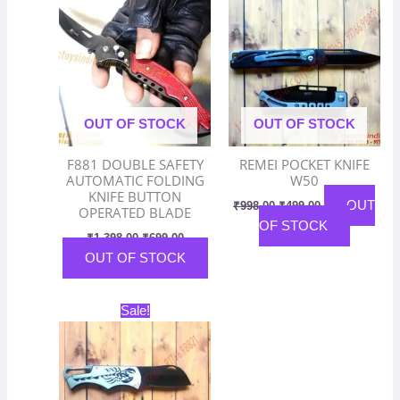
was:
is:
was:
is:
₹1,398.00.
₹699.00.
₹998.00.
₹499.00.
OUT OF STOCK
OUT OF STOCK
F881 DOUBLE SAFETY
REMEI POCKET KNIFE
AUTOMATIC FOLDING
W50
KNIFE BUTTON
OUT
₹
998.00
₹
499.00
OPERATED BLADE
OF STOCK
₹
1,398.00
₹
699.00
OUT OF STOCK
Original
Current
Sale!
price
price
was:
is:
₹998.00.
₹499.00.