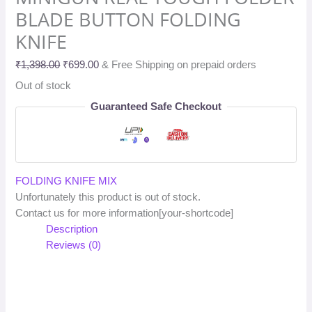
BLADE BUTTON FOLDING
KNIFE
₹
1,398.00
₹
699.00
& Free Shipping on prepaid orders
Out of stock
Guaranteed Safe Checkout
FOLDING KNIFE MIX
Unfortunately this product is out of stock.
Contact us for more information[your-shortcode]
Description
Reviews (0)