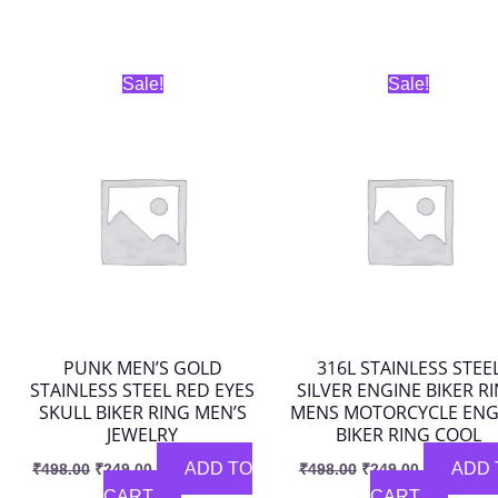
Original
Current
Original
Current
Sale!
Sale!
price
price
price
price
was:
is:
was:
is:
₹498.00.
₹249.00.
₹498.00.
₹249.00.
PUNK MEN’S GOLD
316L STAINLESS STEE
STAINLESS STEEL RED EYES
SILVER ENGINE BIKER R
SKULL BIKER RING MEN’S
MENS MOTORCYCLE ENG
JEWELRY
BIKER RING COOL
ADD TO
ADD 
₹
498.00
₹
249.00
₹
498.00
₹
249.00
CART
CART