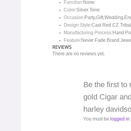
Function:
None
Color:
Silver Tone
Occasion:
Party,Gift,Wedding,E
Design Style:
Cast Red CZ Tribal
Manufacturing Process:
Hand Pol
Feature:
Never Fade Brand Jewe
REVIEWS
There are no reviews yet.
Be the first t
gold Cigar an
harley davidso
You must be
logged in