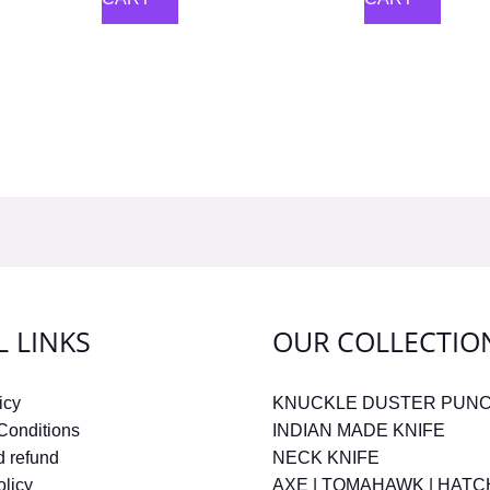
L LINKS
OUR COLLECTIO
icy
KNUCKLE DUSTER PUN
Conditions
INDIAN MADE KNIFE
d refund
NECK KNIFE
olicy
AXE | TOMAHAWK | HAT