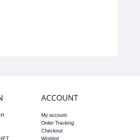
N
ACCOUNT
CH
My account
Order Tracking
Checkout
CHET
Wishlist