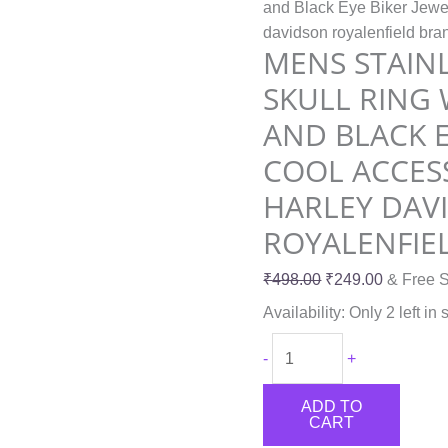
and Black Eye Biker Jewel
davidson
davidson royalenfield br
royalenfield
MENS STAINL
branded
SKULL RING
quantity
AND BLACK E
COOL ACCESS
HARLEY DAV
ROYALENFIE
₹
498.00
₹
249.00
& Free S
Availability:
Only 2 left in 
-
+
ADD TO
CART