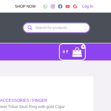
SHOP NOW
Log In
Products
search
0
₹
 ACCESSORIES
/
FINGER
teel Tribal Skull Ring with gold Cigar