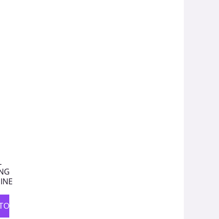
L
ING
INE
TO