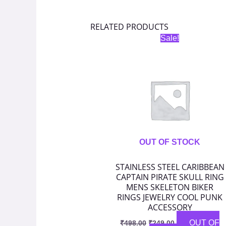
RELATED PRODUCTS
Original
Current
Sale!
price
price
was:
is:
₹498.00.
₹249.00.
OUT OF STOCK
STAINLESS STEEL CARIBBEAN
CAPTAIN PIRATE SKULL RING
MENS SKELETON BIKER
RINGS JEWELRY COOL PUNK
ACCESSORY
OUT OF
₹
498.00
₹
249.00