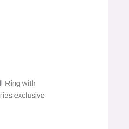
ll Ring with
ries exclusive