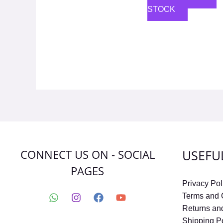
STOCK
CONNECT US ON - SOCIAL
USEFU
PAGES
Privacy Pol
Terms and 
Returns an
Shipping P