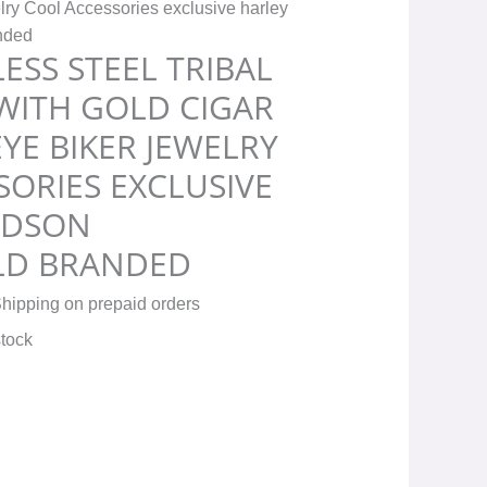
ry Cool Accessories exclusive harley
anded
ESS STEEL TRIBAL
 WITH GOLD CIGAR
YE BIKER JEWELRY
ORIES EXCLUSIVE
IDSON
LD BRANDED
hipping on prepaid orders
stock