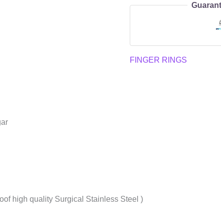
Guarant
FINGER RINGS
gar
oof high quality Surgical Stainless Steel )