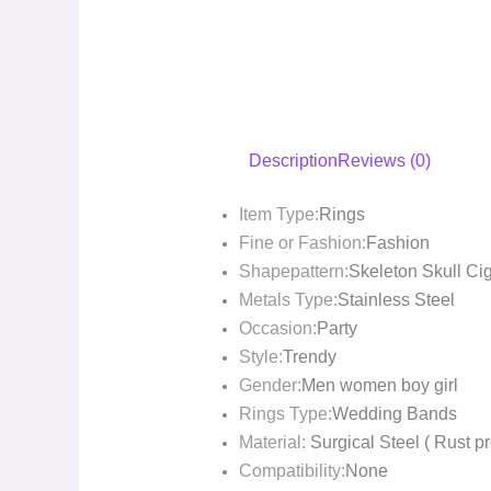
Description
Reviews (0)
Item Type:
Rings
Fine or Fashion:
Fashion
Shapepattern:
Skeleton Skull Ci
Metals Type:
Stainless Steel
Occasion:
Party
Style:
Trendy
Gender:
Men women boy girl
Rings Type:
Wedding Bands
Material:
Surgical Steel ( Rust pr
Compatibility:
None