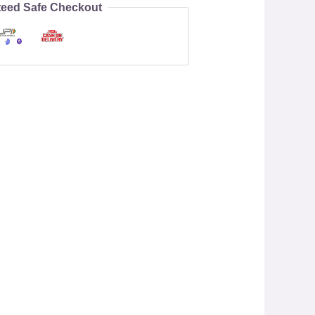
eed Safe Checkout