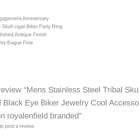
ngagement,Anniversary
 Skull cigar Biker Party Ring
ished,Antique Finish
lry Bague Fine
o review “Mens Stainless Steel Tribal Sku
d Black Eye Biker Jewelry Cool Accesso
n royalenfield branded”
to post a review.