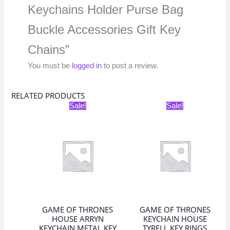
Keychains Holder Purse Bag
Buckle Accessories Gift Key
Chains”
You must be
logged in
to post a review.
RELATED PRODUCTS
Original
Current
Original
Current
Sale!
Sale!
price
price
price
price
was:
is:
was:
is:
₹398.00.
₹199.00.
₹398.00.
₹199.00.
GAME OF THRONES
GAME OF THRONES
HOUSE ARRYN
KEYCHAIN HOUSE
KEYCHAIN METAL KEY
TYRELL KEY RINGS