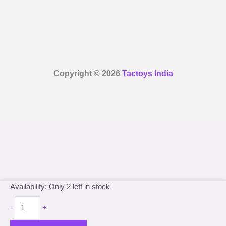
Copyright © 2026
Tactoys India
Marvel
Availability:
Only 2 left in stock
Comics
-
+
Super
Hero