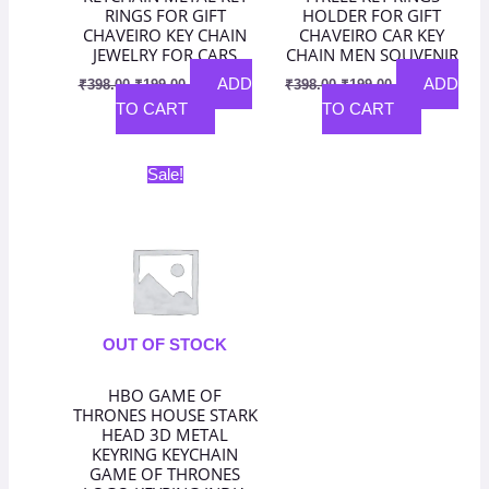
RINGS FOR GIFT
HOLDER FOR GIFT
CHAVEIRO KEY CHAIN
CHAVEIRO CAR KEY
JEWELRY FOR CARS
CHAIN MEN SOUVENIR
ADD
ADD
₹
398.00
₹
199.00
₹
398.00
₹
199.00
TO CART
TO CART
Original
Current
Sale!
price
price
was:
is:
₹398.00.
₹199.00.
OUT OF STOCK
HBO GAME OF
THRONES HOUSE STARK
HEAD 3D METAL
KEYRING KEYCHAIN
GAME OF THRONES