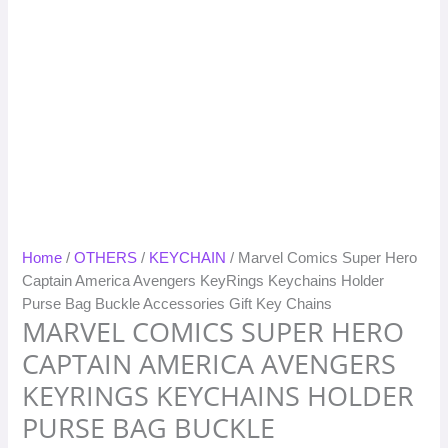
Home
/
OTHERS
/
KEYCHAIN
/ Marvel Comics Super Hero
Captain America Avengers KeyRings Keychains Holder
Purse Bag Buckle Accessories Gift Key Chains
MARVEL COMICS SUPER HERO
CAPTAIN AMERICA AVENGERS
KEYRINGS KEYCHAINS HOLDER
PURSE BAG BUCKLE