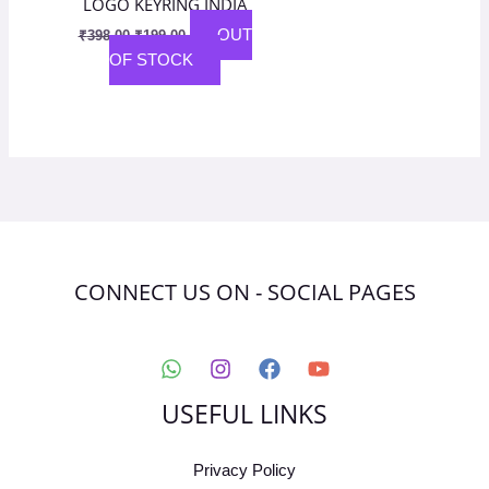
LOGO KEYRING INDIA
OUT
₹
398.00
₹
199.00
OF STOCK
CONNECT US ON - SOCIAL PAGES
USEFUL LINKS
Privacy Policy