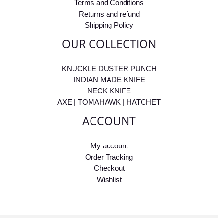
Terms and Conditions
Returns and refund
Shipping Policy
OUR COLLECTION
KNUCKLE DUSTER PUNCH
INDIAN MADE KNIFE
NECK KNIFE
AXE | TOMAHAWK | HATCHET
ACCOUNT
My account
Order Tracking
Checkout
Wishlist