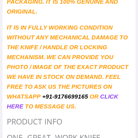
PACKAGING. IT IS 100% GENUINE AND
ORIGINAL.
IT IS IN FULLY WORKING CONDITION
WITHOUT ANY MECHANICAL DAMAGE TO
THE KNIFE / HANDLE OR LOCKING
MECHANISM. WE CAN PROVIDE YOU
PHOTO / IMAGE OF THE EXACT PRODUCT
WE HAVE IN STOCK ON DEMAND. FEEL
FREE TO ASK US THE PICTURES ON
WHATSAPP
+91-9176699165
OR
CLICK
HERE
TO MESSAGE US.
PRODUCT INFO
ONE. GREAT. WORK KNIFE