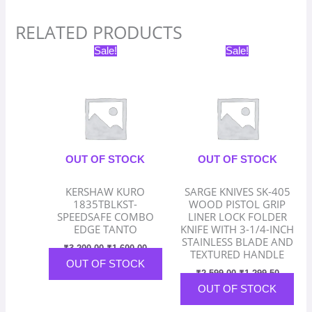
RELATED PRODUCTS
Original
Current
Original
Current
Sale!
Sale!
price
price
price
price
was:
is:
was:
is:
₹3,200.00.
₹1,600.00.
₹2,599.00.
₹1,299.
OUT OF STOCK
OUT OF STOCK
KERSHAW KURO
SARGE KNIVES SK-405
1835TBLKST-
WOOD PISTOL GRIP
SPEEDSAFE COMBO
LINER LOCK FOLDER
EDGE TANTO
KNIFE WITH 3-1/4-INCH
STAINLESS BLADE AND
₹
3,200.00
₹
1,600.00
TEXTURED HANDLE
OUT OF STOCK
₹
2,599.00
₹
1,299.50
OUT OF STOCK