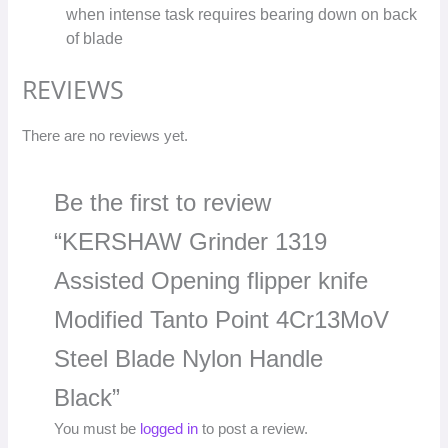
when intense task requires bearing down on back
of blade
REVIEWS
There are no reviews yet.
Be the first to review
“KERSHAW Grinder 1319
Assisted Opening flipper knife
Modified Tanto Point 4Cr13MoV
Steel Blade Nylon Handle
Black”
You must be
logged in
to post a review.