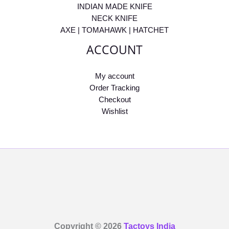
INDIAN MADE KNIFE
NECK KNIFE
AXE | TOMAHAWK | HATCHET
ACCOUNT
My account
Order Tracking
Checkout
Wishlist
Copyright © 2026
Tactoys India