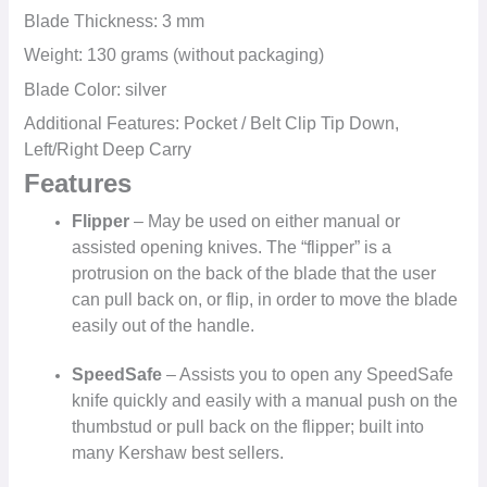
Blade Thickness: 3 mm
Weight: 130 grams (without packaging)
Blade Color: silver
Additional Features: Pocket / Belt Clip Tip Down,
Left/Right Deep Carry
Features
Flipper
– May be used on either manual or
assisted opening knives. The “flipper” is a
protrusion on the back of the blade that the user
can pull back on, or flip, in order to move the blade
easily out of the handle.
SpeedSafe
– Assists you to open any SpeedSafe
knife quickly and easily with a manual push on the
thumbstud or pull back on the flipper; built into
many Kershaw best sellers.