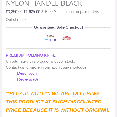
NYLON HANDLE BLACK
₹
3,250.00
₹
1,625.00
& Free Shipping on prepaid orders
Out of stock
Guaranteed Safe Checkout
PREMIUM FOLDING KNIFE
Unfortunately this product is out of stock.
Contact us for more information[your-shortcode]
Description
Reviews (0)
**PLEASE NOTE**: WE ARE OFFERING
THIS PRODUCT AT SUCH DISCOUNTED
PRICE BECAUSE IT IS WITHOUT ORIGINAL