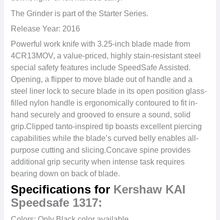
The Grinder is part of the Starter Series.
Release Year: 2016
Powerful work knife with 3.25-inch blade made from
4CR13MOV, a value-priced, highly stain-resistant steel
s
pecial safety features include SpeedSafe Assisted.
Opening, a flipper to move blade out of handle and a
steel liner lock to secure blade in its open position g
lass-
filled nylon handle is ergonomically contoured to fit in-
hand securely and grooved to ensure a sound, solid
grip.
Clipped tanto-inspired tip boasts excellent piercing
capabilities while the blade’s curved belly enables all-
purpose cutting and slicing.
Concave spine provides
additional grip security when intense task requires
bearing down on back of blade.
Specifications for
Kershaw KAI
Speedsafe 1317:
Colors: Only Black color available