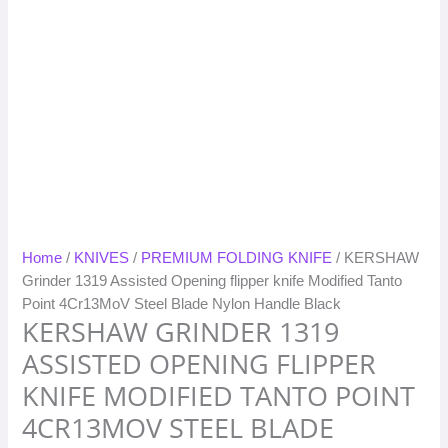
Home
/
KNIVES
/
PREMIUM FOLDING KNIFE
/ KERSHAW
Grinder 1319 Assisted Opening flipper knife Modified Tanto
Point 4Cr13MoV Steel Blade Nylon Handle Black
KERSHAW GRINDER 1319
ASSISTED OPENING FLIPPER
KNIFE MODIFIED TANTO POINT
4CR13MOV STEEL BLADE