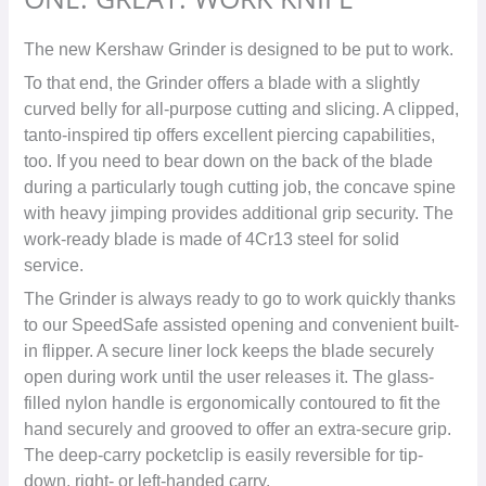
The new Kershaw Grinder is designed to be put to work.
To that end, the Grinder offers a blade with a slightly
curved belly for all-purpose cutting and slicing. A clipped,
tanto-inspired tip offers excellent piercing capabilities,
too. If you need to bear down on the back of the blade
during a particularly tough cutting job, the concave spine
with heavy jimping provides additional grip security. The
work-ready blade is made of 4Cr13 steel for solid
service.
The Grinder is always ready to go to work quickly thanks
to our SpeedSafe assisted opening and convenient built-
in flipper. A secure liner lock keeps the blade securely
open during work until the user releases it. The glass-
filled nylon handle is ergonomically contoured to fit the
hand securely and grooved to offer an extra-secure grip.
The deep-carry pocketclip is easily reversible for tip-
down, right- or left-handed carry.