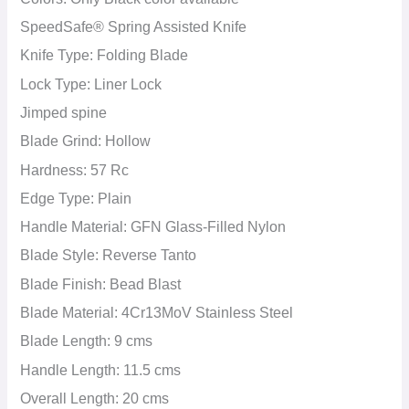
SpeedSafe® Spring Assisted Knife
Knife Type: Folding Blade
Lock Type: Liner Lock
Jimped spine
Blade Grind:
Hollow
Hardness: 57 Rc
Edge Type:
Plain
Handle Material: GFN Glass-Filled Nylon
Blade Style: Reverse Tanto
Blade Finish: Bead Blast
Blade Material: 4Cr13MoV Stainless Steel
Blade Length: 9 cms
Handle Length: 11.5 cms
Overall Length: 20 cms