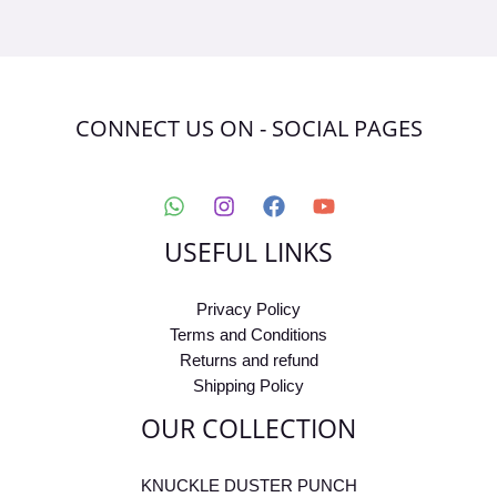
CONNECT US ON - SOCIAL PAGES
USEFUL LINKS
Privacy Policy
Terms and Conditions
Returns and refund
Shipping Policy
OUR COLLECTION
KNUCKLE DUSTER PUNCH