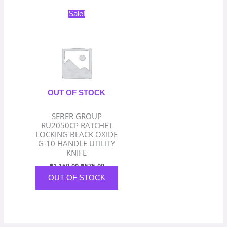
Original
Current
Sale!
price
price
was:
is:
₹1,150.00.
₹575.00.
OUT OF STOCK
SEBER GROUP
RU2050CP RATCHET
LOCKING BLACK OXIDE
G-10 HANDLE UTILITY
KNIFE
₹
1,150.00
₹
575.00
OUT OF STOCK