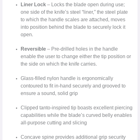
Liner Lock
– Locks the blade open during use;
one side of the knife’s steel “liner,” the steel plate
to which the handle scales are attached, moves
into position behind the blade to securely lock it
open.
Reversible
– Pre-drilled holes in the handle
enable the user to change either the tip position or
the side on which the knife carries.
Glass-filled nylon handle is ergonomically
contoured to fit in-hand securely and grooved to
ensure a sound, solid grip
Clipped tanto-inspired tip boasts excellent piercing
capabilities while the blade’s curved belly enables
all-purpose cutting and slicing
Concave spine provides additional grip security