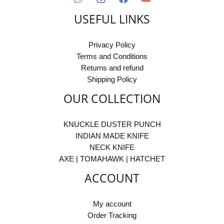
USEFUL LINKS
Privacy Policy
Terms and Conditions
Returns and refund
Shipping Policy
OUR COLLECTION
KNUCKLE DUSTER PUNCH
INDIAN MADE KNIFE
NECK KNIFE
AXE | TOMAHAWK | HATCHET
ACCOUNT
My account
Order Tracking