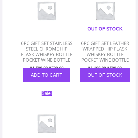
OUT OF STOCK
6PC GIFT SET STAINLESS
6PC GIFT SET LEATHER
STEEL CHROME HIP
WRAPPED HIP FLASK
FLASK WHISKEY BOTTLE
WHISKEY BOTTLE
POCKET WINE BOTTLE
POCKET WINE BOTTLE
₹
1,598.00
₹
799.00
₹
1,198.00
₹
599.00
ADD TO CART
OUT OF STOCK
Original
Current
Sale!
price
price
was:
is:
₹898.00.
₹449.00.