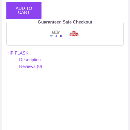
ADD TO
CART
Guaranteed Safe Checkout
HIP FLASK
Description
Reviews (0)