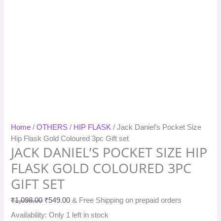
Home
/
OTHERS
/
HIP FLASK
/ Jack Daniel’s Pocket Size
Hip Flask Gold Coloured 3pc Gift set
JACK DANIEL’S POCKET SIZE HIP
FLASK GOLD COLOURED 3PC
GIFT SET
₹
1,098.00
₹
549.00
& Free Shipping on prepaid orders
Availability:
Only 1 left in stock