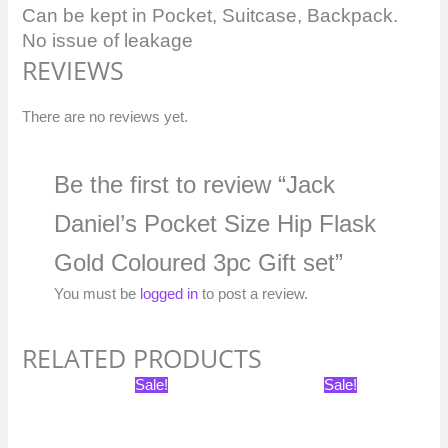
Can be kept in Pocket, Suitcase, Backpack.
No issue of leakage
REVIEWS
There are no reviews yet.
Be the first to review “Jack
Daniel’s Pocket Size Hip Flask
Gold Coloured 3pc Gift set”
You must be
logged in
to post a review.
RELATED PRODUCTS
Original
Current
Original
Current
Sale!
Sale!
price
price
price
price
was:
is:
was:
is:
₹1,598.00.
₹799.00.
₹1,198.00.
₹599.00.