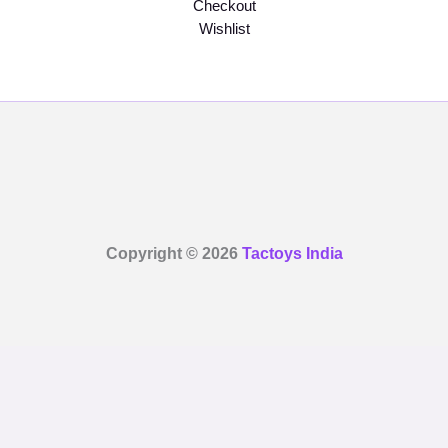
Checkout
Wishlist
Copyright © 2026
Tactoys India