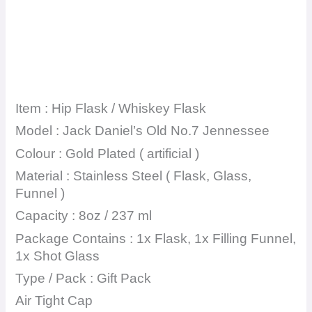
Item : Hip Flask / Whiskey Flask
Model : Jack Daniel’s Old No.7 Jennessee
Colour : Gold Plated ( artificial )
Material : Stainless Steel ( Flask, Glass,
Funnel )
Capacity : 8oz / 237 ml
Package Contains : 1x Flask, 1x Filling Funnel,
1x Shot Glass
Type / Pack : Gift Pack
Air Tight Cap