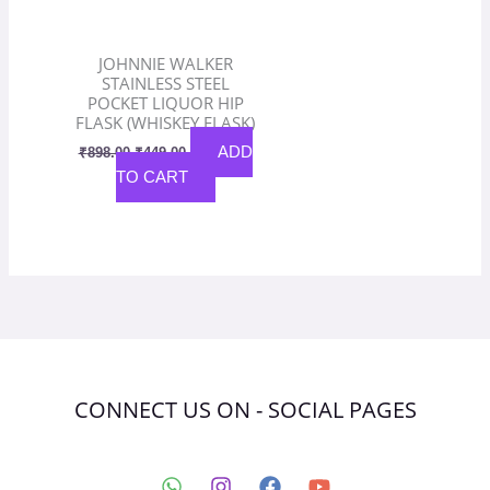
JOHNNIE WALKER
STAINLESS STEEL
POCKET LIQUOR HIP
FLASK (WHISKEY FLASK)
ADD
₹
898.00
₹
449.00
TO CART
CONNECT US ON - SOCIAL PAGES