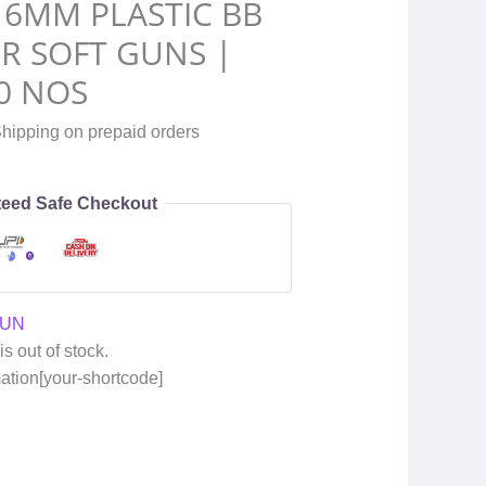
 6MM PLASTIC BB
IR SOFT GUNS |
0 NOS
hipping on prepaid orders
eed Safe Checkout
GUN
is out of stock.
mation[your-shortcode]