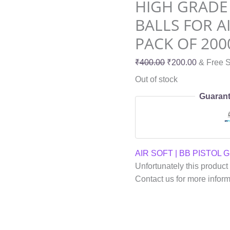
HIGH GRADE
BALLS FOR A
PACK OF 200
₹
400.00
₹
200.00
& Free S
Out of stock
Guarant
AIR SOFT | BB PISTOL 
Unfortunately this product 
Contact us for more infor