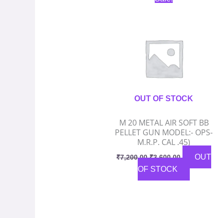
price
price
was:
is:
₹7,200.00.
₹3,600.00.
OUT OF STOCK
M 20 METAL AIR SOFT BB
PELLET GUN MODEL:- OPS-
M.R.P. CAL .45)
OUT
₹
7,200.00
₹
3,600.00
OF STOCK