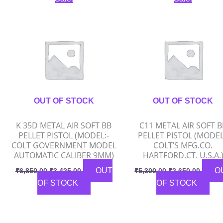
price
price
price
price
was:
is:
was:
is:
₹6,850.00.
₹3,425.00.
₹5,300.00.
₹2,650
OUT OF STOCK
OUT OF STOCK
K 35D METAL AIR SOFT BB
C11 METAL AIR SOFT B
PELLET PISTOL (MODEL:-
PELLET PISTOL (MODEL
COLT GOVERNMENT MODEL
COLT’S MFG.CO.
AUTOMATIC CALIBER 9MM)
HARTFORD.CT. U.S.A.
OUT
O
₹
6,850.00
₹
3,425.00
₹
5,300.00
₹
2,650.00
OF STOCK
OF STOCK