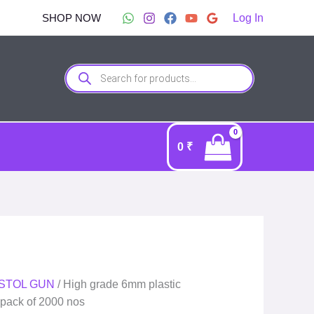
SHOP NOW
Log In
Products
search
0
₹
PISTOL GUN
/ High grade 6mm plastic
| pack of 2000 nos