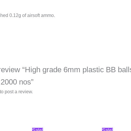
shed 0.12g of airsoft ammo.
o review “High grade 6mm plastic BB balls
 2000 nos”
to post a review.
Original
Current
Original
Curren
Sale!
Sale!