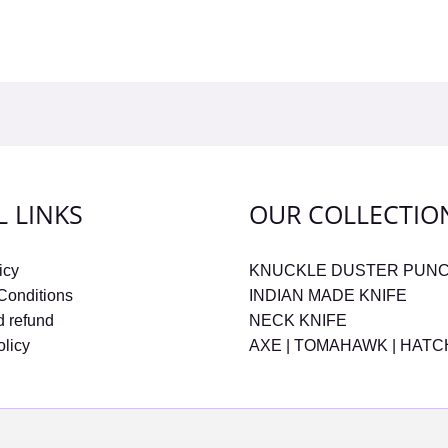
L LINKS
OUR COLLECTIO
icy
KNUCKLE DUSTER PUN
Conditions
INDIAN MADE KNIFE
d refund
NECK KNIFE
olicy
AXE | TOMAHAWK | HAT