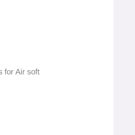
 for Air soft
t