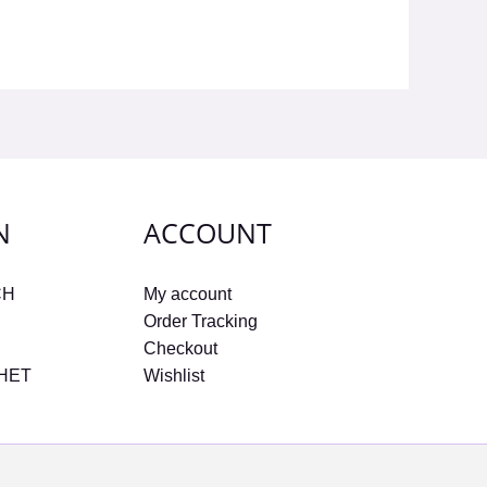
N
ACCOUNT
CH
My account
Order Tracking
Checkout
CHET
Wishlist