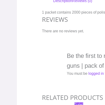
Description
Reviews (0)
1 packet contains 2000 pieces of poli
REVIEWS
There are no reviews yet.
Be the first t
guns | pack of
You must be
logged in
RELATED PRODUCTS
Original
Current
Sale!