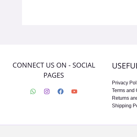
CONNECT US ON - SOCIAL
USEFU
PAGES
Privacy Pol
Terms and 
Returns an
Shipping P