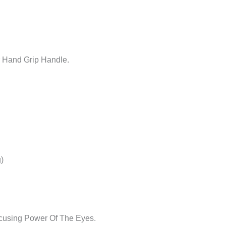
r Hand Grip Handle.
)
cusing Power Of The Eyes.