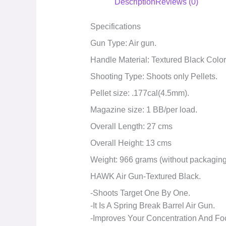
Description
Reviews (0)
Specifications
Gun Type: Air gun.
Handle Material: Textured Black Colo
Shooting Type: Shoots only Pellets.
Pellet size: .177cal(4.5mm).
Magazine size: 1 BB/per load.
Overall Length: 27 cms
Overall Height: 13 cms
Weight: 966 grams (without packaging
HAWK Air Gun-Textured Black.
-Shoots Target One By One.
-It Is A Spring Break Barrel Air Gun.
-Improves Your Concentration And Fo