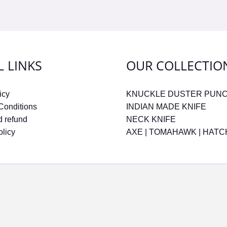
L LINKS
OUR COLLECTIO
icy
KNUCKLE DUSTER PUN
Conditions
INDIAN MADE KNIFE
d refund
NECK KNIFE
olicy
AXE | TOMAHAWK | HAT