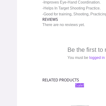
-Improves Eye-Hand Coordination.
-Helps In Target Shooting Practice.
-Good for training, Shooting, Practicin
REVIEWS
There are no reviews yet.
Be the first t
You must be
logged in
RELATED PRODUCTS
Original
Current
Sale!
price
price
was:
is:
₹400.00.
₹200.00.