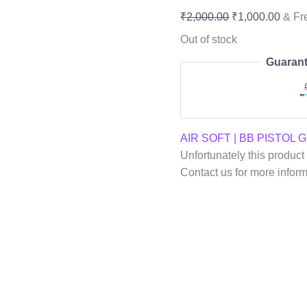
₹
2,000.00
₹
1,000.00
& Fr
Out of stock
Guarant
AIR SOFT | BB PISTOL 
Unfortunately this product 
Contact us for more infor