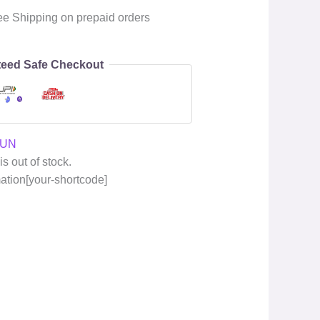
ee Shipping on prepaid orders
eed Safe Checkout
GUN
is out of stock.
mation[your-shortcode]