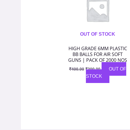
OUT OF STOCK
HIGH GRADE 6MM PLASTIC
BB BALLS FOR AIR SOFT
GUNS | PACK OF 2000 NOS
OUT OF
₹
400.00
₹
200.00
STOCK