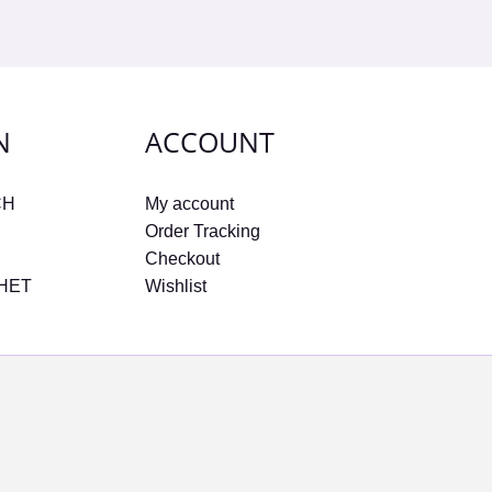
N
ACCOUNT
CH
My account
Order Tracking
Checkout
CHET
Wishlist