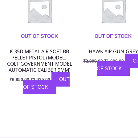
OUT OF STOCK
OUT OF STOCK
K 35D METAL AIR SOFT BB
HAWK AIR GUN-GREY
PELLET PISTOL (MODEL:-
O
₹
2,000.00
₹
1,000.00
COLT GOVERNMENT MODEL
OF STOCK
AUTOMATIC CALIBER 9MM)
OUT
₹
6,850.00
₹
3,425.00
OF STOCK