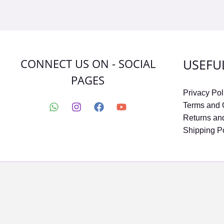
CONNECT US ON - SOCIAL
USEFU
PAGES
Privacy Pol
Terms and 
Returns an
Shipping P