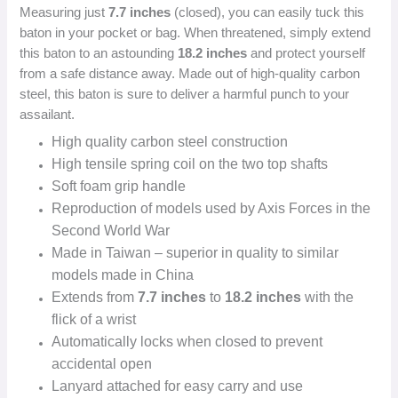
Measuring just
7.7 inches
(closed), you can easily tuck this
baton in your pocket or bag. When threatened, simply extend
this baton to an astounding
18.2 inches
and protect yourself
from a safe distance away. Made out of high-quality carbon
steel, this baton is sure to deliver a harmful punch to your
assailant.
High quality carbon steel construction
High tensile spring coil on the two top shafts
Soft foam grip handle
Reproduction of models used by Axis Forces in the
Second World War
Made in Taiwan – superior in quality to similar
models made in China
Extends from
7.7 inches
to
18.2 inches
with the
flick of a wrist
Automatically locks when closed to prevent
accidental open
Lanyard attached for easy carry and use