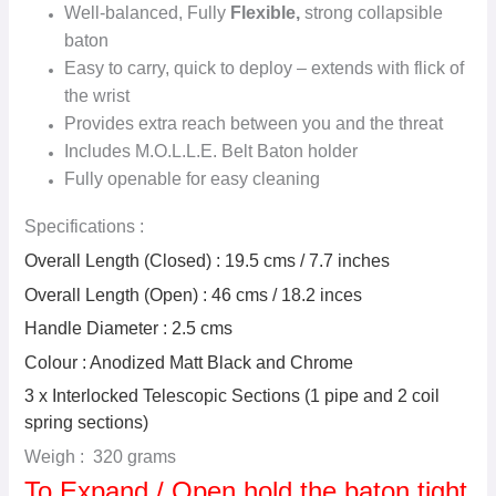
Well-balanced, Fully
Flexible,
strong collapsible
baton
Easy to carry, quick to deploy – extends with flick of
the wrist
Provides extra reach between you and the threat
Includes M.O.L.L.E. Belt Baton holder
Fully openable for easy cleaning
Specifications :
Overall Length (Closed) : 19.5 cms / 7.7 inches
Overall Length (Open) : 46 cms / 18.2 inces
Handle Diameter : 2.5 cms
Colour : Anodized Matt Black and Chrome
3 x Interlocked Telescopic Sections (1 pipe and 2 coil
spring sections)
Weigh : 320 grams
To Expand / Open hold the baton tight