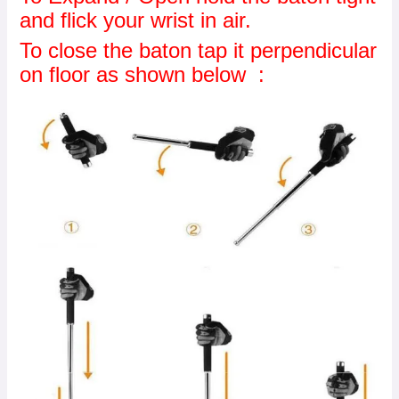
and flick your wrist in air.
To close the baton tap it perpendicular
on floor as shown below :