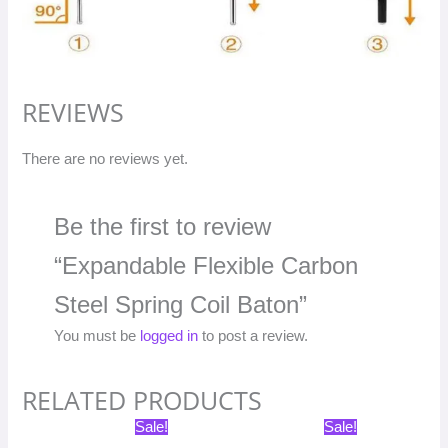
REVIEWS
There are no reviews yet.
Be the first to review
“Expandable Flexible Carbon
Steel Spring Coil Baton”
You must be
logged in
to post a review.
RELATED PRODUCTS
Original
Current
Original
Current
Sale!
Sale!
price
price
price
price