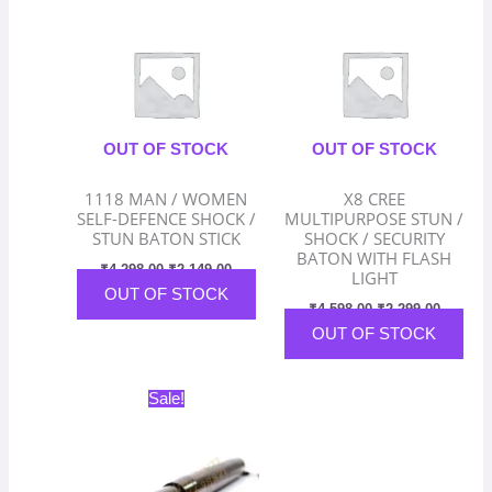
was:
is:
was:
is:
₹4,298.00.
₹2,149.00.
₹4,598.00.
₹2,299.
OUT OF STOCK
OUT OF STOCK
1118 MAN / WOMEN
X8 CREE
SELF-DEFENCE SHOCK /
MULTIPURPOSE STUN /
STUN BATON STICK
SHOCK / SECURITY
BATON WITH FLASH
₹
4,298.00
₹
2,149.00
LIGHT
OUT OF STOCK
₹
4,598.00
₹
2,299.00
OUT OF STOCK
Original
Current
Sale!
price
price
was:
is:
₹3,198.00.
₹1,599.00.