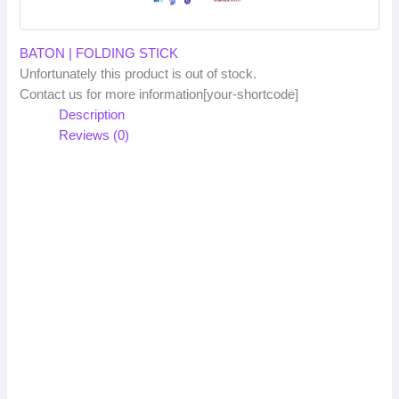
BATON | FOLDING STICK
Unfortunately this product is out of stock.
Contact us for more information[your-shortcode]
Description
Reviews (0)