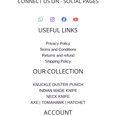
CONNECT US ON - SOCIAL PAGES
USEFUL LINKS
Privacy Policy
Terms and Conditions
Returns and refund
Shipping Policy
OUR COLLECTION
KNUCKLE DUSTER PUNCH
INDIAN MADE KNIFE
NECK KNIFE
AXE | TOMAHAWK | HATCHET
ACCOUNT