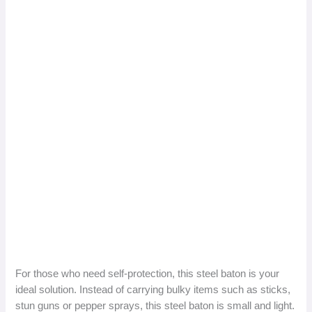
For those who need self-protection, this steel baton is your
ideal solution. Instead of carrying bulky items such as sticks,
stun guns or pepper sprays, this steel baton is small and light.