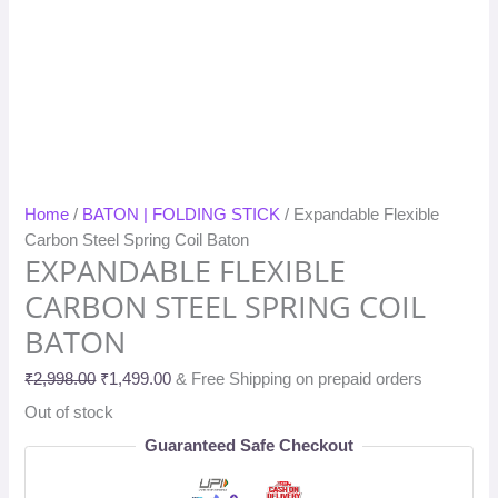
Home
/
BATON | FOLDING STICK
/ Expandable Flexible
Carbon Steel Spring Coil Baton
EXPANDABLE FLEXIBLE
CARBON STEEL SPRING COIL
BATON
₹
2,998.00
₹
1,499.00
& Free Shipping on prepaid orders
Out of stock
Guaranteed Safe Checkout