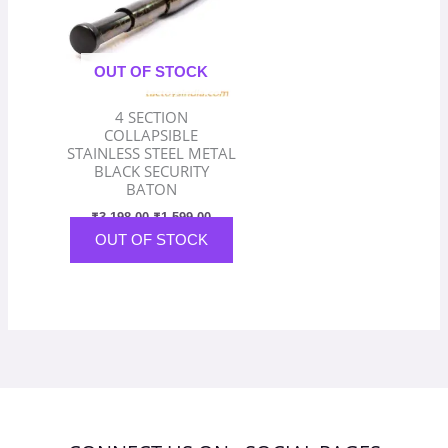
OUT OF STOCK
4 SECTION
COLLAPSIBLE
STAINLESS STEEL METAL
BLACK SECURITY
BATON
₹
3,198.00
₹
1,599.00
OUT OF STOCK