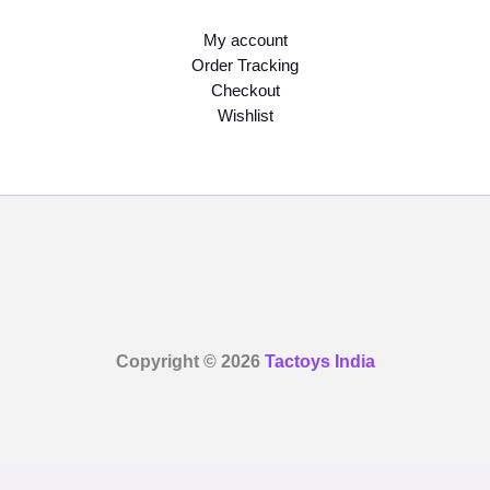
My account
Order Tracking
Checkout
Wishlist
Copyright © 2026
Tactoys India