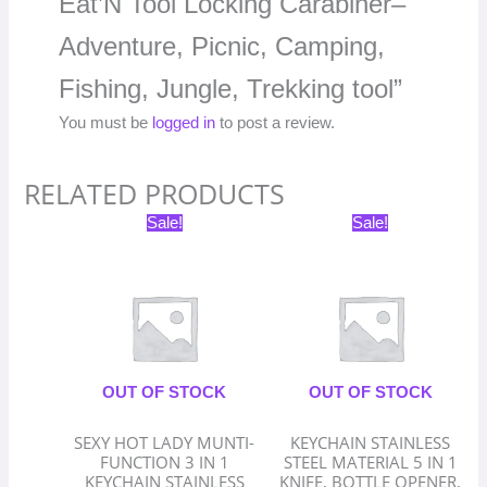
Eat’N Tool Locking Carabiner–
Adventure, Picnic, Camping,
Fishing, Jungle, Trekking tool”
You must be
logged in
to post a review.
RELATED PRODUCTS
Original
Current
Original
Current
Sale!
Sale!
price
price
price
price
was:
is:
was:
is:
₹399.00.
₹199.50.
₹399.00.
₹199.50.
OUT OF STOCK
OUT OF STOCK
SEXY HOT LADY MUNTI-
KEYCHAIN STAINLESS
FUNCTION 3 IN 1
STEEL MATERIAL 5 IN 1
KEYCHAIN STAINLESS
KNIFE, BOTTLE OPENER,