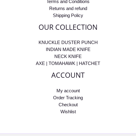
Terms and Conditions
Returns and refund
Shipping Policy
OUR COLLECTION
KNUCKLE DUSTER PUNCH
INDIAN MADE KNIFE
NECK KNIFE
AXE | TOMAHAWK | HATCHET
ACCOUNT
My account
Order Tracking
Checkout
Wishlist