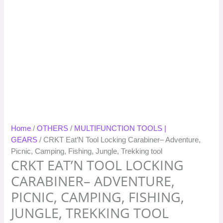
Home
/
OTHERS
/
MULTIFUNCTION TOOLS |
GEARS
/ CRKT Eat’N Tool Locking Carabiner– Adventure,
Picnic, Camping, Fishing, Jungle, Trekking tool
CRKT EAT’N TOOL LOCKING
CARABINER– ADVENTURE,
PICNIC, CAMPING, FISHING,
JUNGLE, TREKKING TOOL