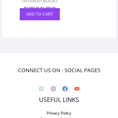
DIFFERENT BLADES
₹
2,800.00
₹
1,400.00
ADD TO CART
CONNECT US ON - SOCIAL PAGES
USEFUL LINKS
Privacy Policy