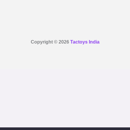
Copyright © 2026
Tactoys India