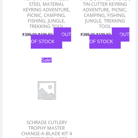
STEEL MATERIAL
TIN CUTTER KEYRING
KEYRING ADVENTURE,
ADVENTURE, PICNIC,
PICNIC, CAMPING,
CAMPING, FISHING,
FISHING, JUNGLE,
JUNGLE, TREKKING
TREKKING TOOL
TOOL
OUT
OUT
₹
399.00
₹
199.50
₹
399.00
₹
199.50
OF STOCK
OF STOCK
Original
Current
Sale!
price
price
was:
is:
₹2,800.00.
₹1,400.00.
SCHRADE CUTLERY
TROPHY MASTER
CHANGE-A-BLADE KIT 4