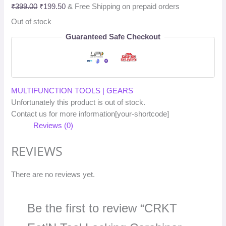
₹
399.00
₹
199.50
& Free Shipping on prepaid orders
Out of stock
Guaranteed Safe Checkout
MULTIFUNCTION TOOLS | GEARS
Unfortunately this product is out of stock.
Contact us for more information[your-shortcode]
Reviews (0)
REVIEWS
There are no reviews yet.
Be the first to review “CRKT