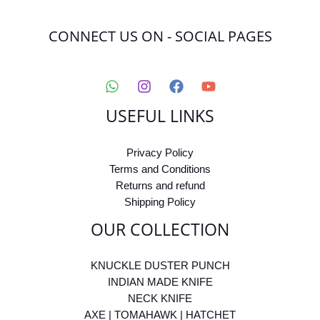
CONNECT US ON - SOCIAL PAGES
USEFUL LINKS
Privacy Policy
Terms and Conditions
Returns and refund
Shipping Policy
OUR COLLECTION
KNUCKLE DUSTER PUNCH
INDIAN MADE KNIFE
NECK KNIFE
AXE | TOMAHAWK | HATCHET