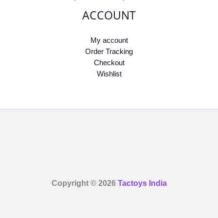
ACCOUNT
My account
Order Tracking
Checkout
Wishlist
Copyright © 2026
Tactoys India