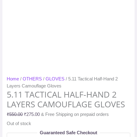
Home
/
OTHERS
/
GLOVES
/ 5.11 Tactical Half-Hand 2
Layers Camouflage Gloves
5.11 TACTICAL HALF-HAND 2
LAYERS CAMOUFLAGE GLOVES
₹
550.00
₹
275.00
& Free Shipping on prepaid orders
Out of stock
Guaranteed Safe Checkout