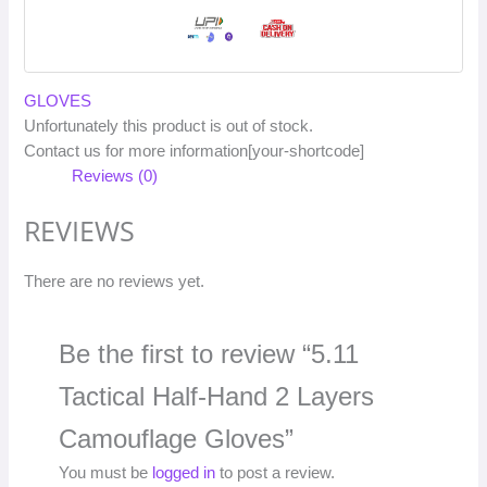
GLOVES
Unfortunately this product is out of stock.
Contact us for more information[your-shortcode]
Reviews (0)
REVIEWS
There are no reviews yet.
Be the first to review “5.11
Tactical Half-Hand 2 Layers
Camouflage Gloves”
You must be
logged in
to post a review.