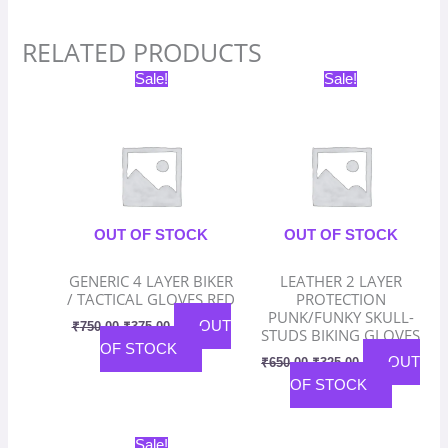
RELATED PRODUCTS
Original
Current
Original
Current
Sale!
Sale!
price
price
price
price
was:
is:
was:
is:
₹750.00.
₹375.00.
₹650.00.
₹325.00.
OUT OF STOCK
OUT OF STOCK
GENERIC 4 LAYER BIKER
LEATHER 2 LAYER
/ TACTICAL GLOVES RED
PROTECTION
PUNK/FUNKY SKULL-
OUT
₹
750.00
₹
375.00
STUDS BIKING GLOVES
OF STOCK
OUT
₹
650.00
₹
325.00
OF STOCK
Original
Current
Sale!