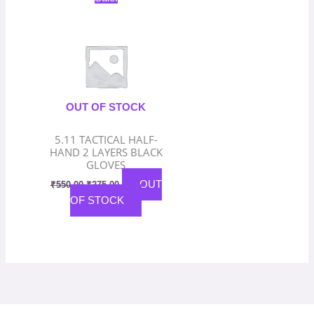
price
price
was:
is:
₹550.00.
₹275.00.
OUT OF STOCK
5.11 TACTICAL HALF-
HAND 2 LAYERS BLACK
GLOVES
OUT
₹
550.00
₹
275.00
OF STOCK