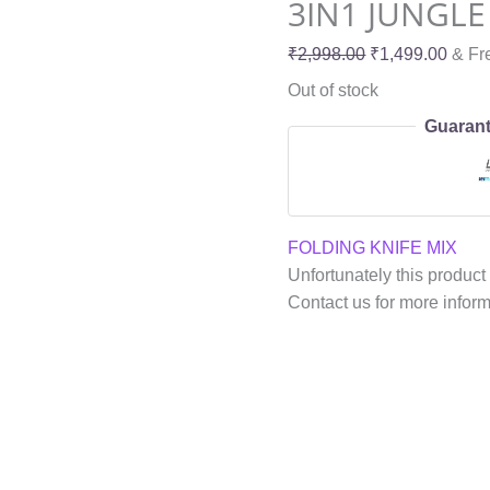
3IN1 JUNGLE 
₹
2,998.00
₹
1,499.00
& Fr
Out of stock
Guarant
FOLDING KNIFE MIX
Unfortunately this product 
Contact us for more infor