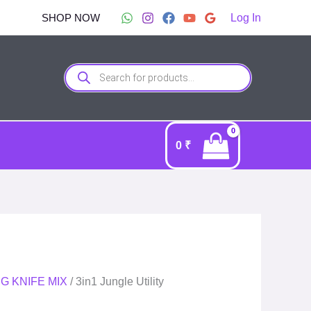
nt
SHOP NOW
Log In
9.00.
Products
search
0
₹
G KNIFE MIX
/ 3in1 Jungle Utility