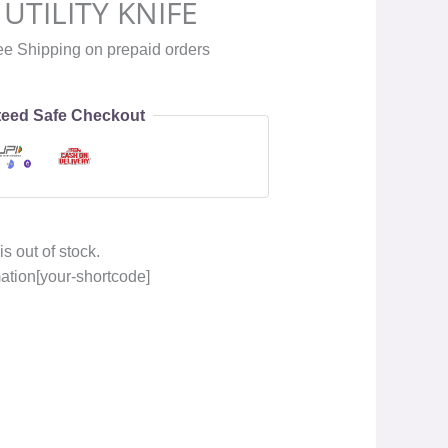
UTILITY KNIFE
ee Shipping on prepaid orders
eed Safe Checkout
is out of stock.
mation[your-shortcode]