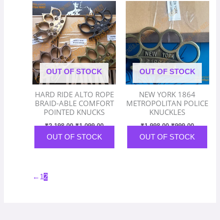
price
price
price
price
product
was:
is:
was:
is:
has
₹2,198.00.
₹1,099.00.
₹1,998.00.
₹999.00.
multiple
variants.
The
options
OUT OF STOCK
OUT OF STOCK
may
be
HARD RIDE ALTO ROPE
NEW YORK 1864
chosen
BRAID-ABLE COMFORT
METROPOLITAN POLICE
on
POINTED KNUCKS
KNUCKLES
the
₹
2,198.00
₹
1,099.00
₹
1,998.00
₹
999.00
product
OUT OF STOCK
OUT OF STOCK
page
←
1
2