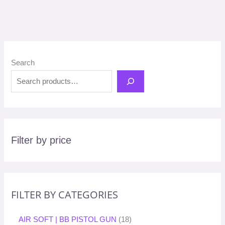
Search
Filter by price
FILTER BY CATEGORIES
AIR SOFT | BB PISTOL GUN
18