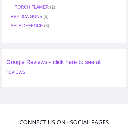
TORCH FLAMER
2
REPLICA GUNS
5
SELF DEFENCE
3
Google Reviews - click here to see all
reviews
CONNECT US ON - SOCIAL PAGES