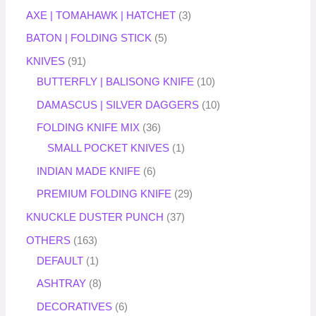
AXE | TOMAHAWK | HATCHET
3
BATON | FOLDING STICK
5
KNIVES
91
BUTTERFLY | BALISONG KNIFE
10
DAMASCUS | SILVER DAGGERS
10
FOLDING KNIFE MIX
36
SMALL POCKET KNIVES
1
INDIAN MADE KNIFE
6
PREMIUM FOLDING KNIFE
29
KNUCKLE DUSTER PUNCH
37
OTHERS
163
DEFAULT
1
ASHTRAY
8
DECORATIVES
6