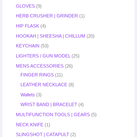
GLOVES
9
HERB CRUSHER | GRINDER
1
HIP FLASK
4
HOOKAH | SHEESHA | CHILLUM
20
KEYCHAIN
53
LIGHTERS / GUN MODEL
25
MENS ACCESSORIES
26
FINGER RINGS
11
LEATHER NECKLACE
8
Wallets
3
WRIST BAND | BRACELET
4
MULTIFUNCTION TOOLS | GEARS
5
NECK KNIFE
1
SLINGSHOT | CATAPULT
2