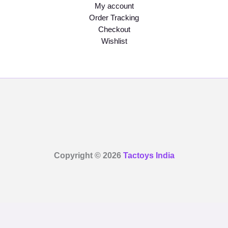
My account
Order Tracking
Checkout
Wishlist
Copyright © 2026
Tactoys India