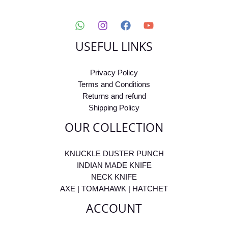
USEFUL LINKS
Privacy Policy
Terms and Conditions
Returns and refund
Shipping Policy
OUR COLLECTION
KNUCKLE DUSTER PUNCH
INDIAN MADE KNIFE
NECK KNIFE
AXE | TOMAHAWK | HATCHET
ACCOUNT